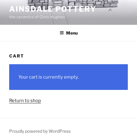
Skip
AINSDALE POTTERY
to
the ceramics of Chris Hughes
content
Menu
CART
Your cart is currently empty.
Return to shop
Proudly powered by WordPress