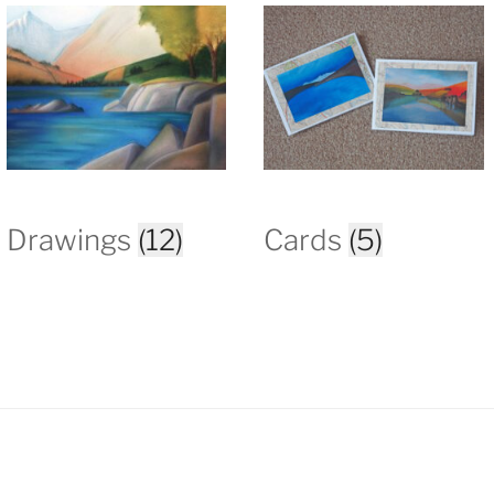
Drawings
(12)
Cards
(5)