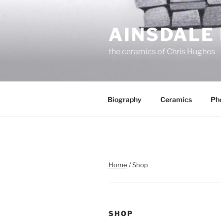
Skip
to
AINSDALE
content
the ceramics of Chris Hughes
Biography
Ceramics
Ph
Home
/ Shop
SHOP