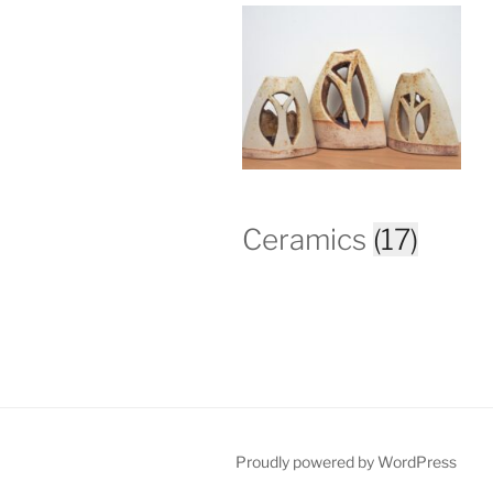
Ceramics
(17)
Proudly powered by WordPress