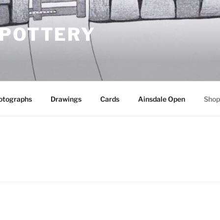
 POTTERY
otographs
Drawings
Cards
Ainsdale Open
Shop