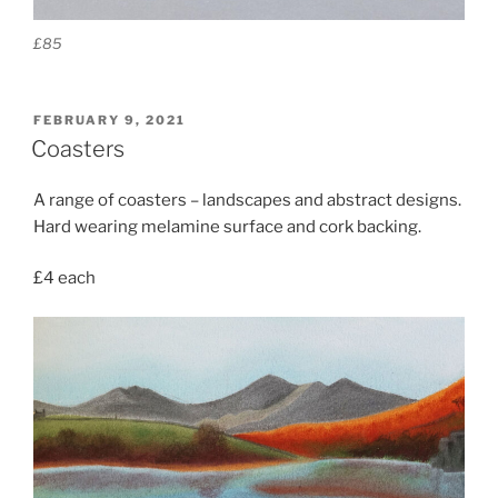
£85
POSTED
FEBRUARY 9, 2021
ON
Coasters
A range of coasters – landscapes and abstract designs.
Hard wearing melamine surface and cork backing.
£4 each