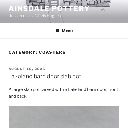
Skip
AINSDALE POTTERY
to
the ceramics of Chris Hughes
content
Menu
CATEGORY:
COASTERS
POSTED
AUGUST 19, 2025
ON
Lakeland barn door slab pot
A large slab pot carved with a Lakeland barn door, front
and back.