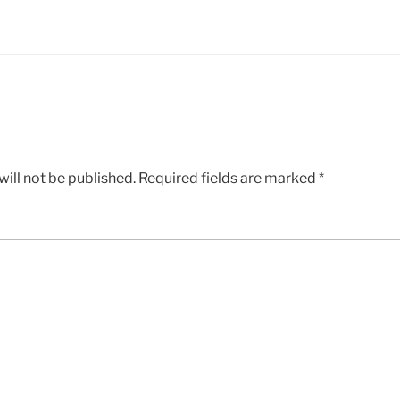
ill not be published.
Required fields are marked
*