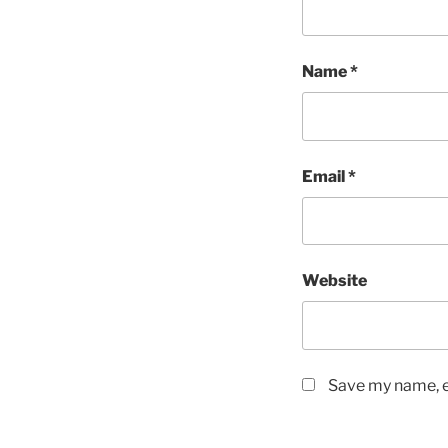
Name
*
Email
*
Website
Save my name, em