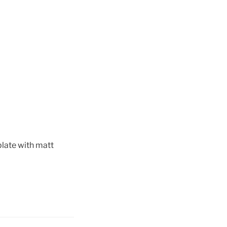
 plate with matt