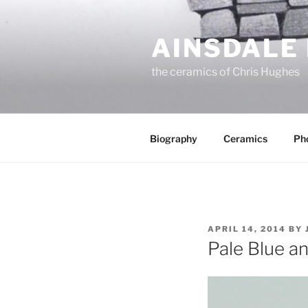
Skip
to
AINSDALE
content
the ceramics of Chris Hughes
Biography
Ceramics
Ph
POSTED
APRIL 14, 2014
BY
ON
Pale Blue a