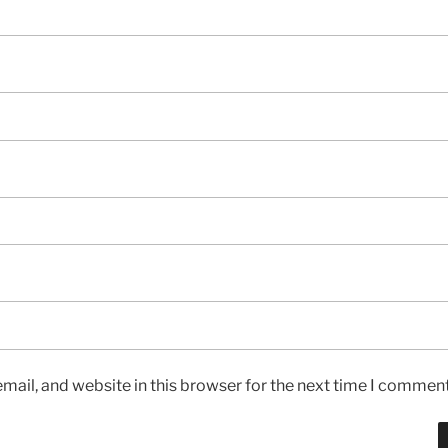
ail, and website in this browser for the next time I comment