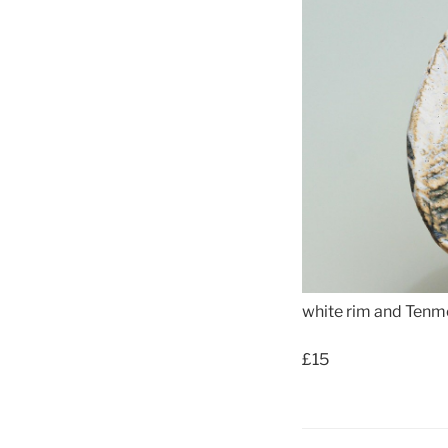
white rim and Tenm
£15