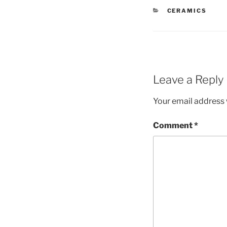
CATEGORIES
CERAMICS
Leave a Reply
Your email address w
Comment
*