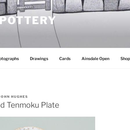
 POTTERY
otographs
Drawings
Cards
Ainsdale Open
Shop
JOHN HUGHES
nd Tenmoku Plate