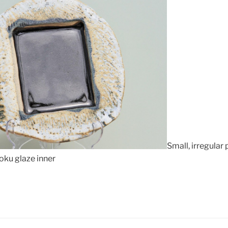
Small, irregular
oku glaze inner