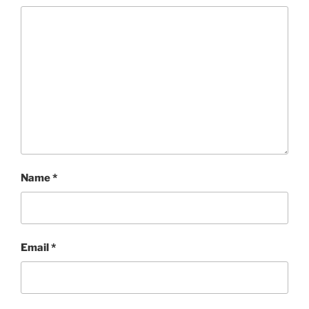
Name
*
Email
*