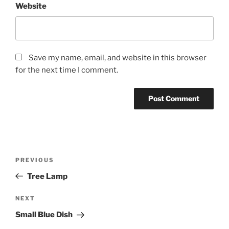
Website
Save my name, email, and website in this browser
for the next time I comment.
Post
Previous
PREVIOUS
navigation
Post
Tree Lamp
Next
NEXT
Post
Small Blue Dish