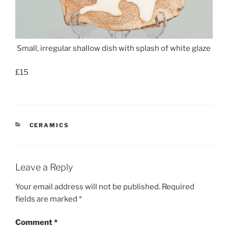
Small, irregular shallow dish with splash of white glaze
£15
CATEGORIES
CERAMICS
Leave a Reply
Your email address will not be published.
Required
fields are marked
*
Comment
*