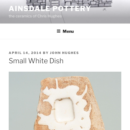
Skip
AINSDALE POTTERY
to
the ceramics of Chris Hughes
content
Menu
POSTED
APRIL 14, 2014
BY
JOHN HUGHES
ON
Small White Dish