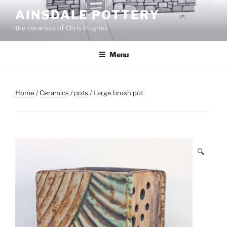
Skip
AINSDALE POTTERY
to
the ceramics of Chris Hughes
content
Menu
Home
/
Ceramics
/
pots
/ Large brush pot
🔍