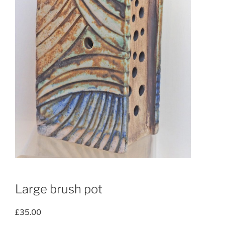
Large brush pot
£
35.00