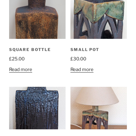
SQUARE BOTTLE
SMALL POT
£
25.00
£
30.00
Read more
Read more