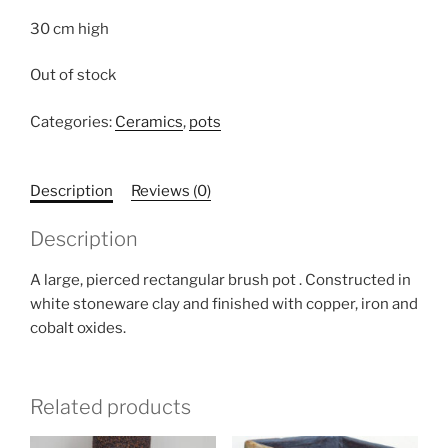
30 cm high
Out of stock
Categories:
Ceramics
,
pots
Description
Reviews (0)
Description
A large, pierced rectangular brush pot . Constructed in
white stoneware clay and finished with copper, iron and
cobalt oxides.
Related products