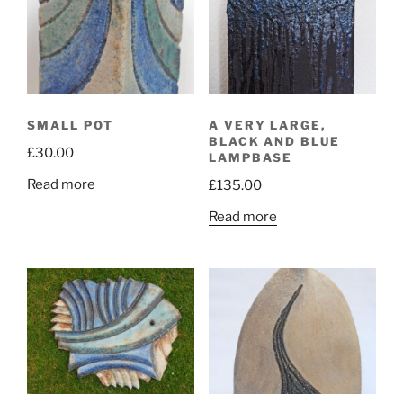
SMALL POT
A VERY LARGE,
BLACK AND BLUE
£
30.00
LAMPBASE
Read more
£
135.00
Read more