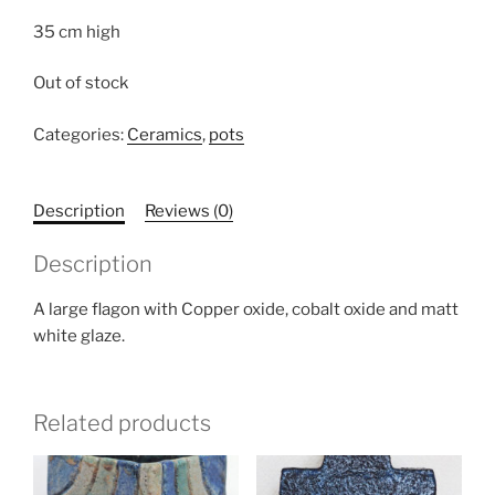
35 cm high
Out of stock
Categories:
Ceramics
,
pots
Description
Reviews (0)
Description
A large flagon with Copper oxide, cobalt oxide and matt
white glaze.
Related products