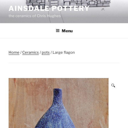
Skip
AINSDALE POTTERY
to
the ceramics of Chris Hughes
content
Menu
Home
/
Ceramics
/
pots
/ Large flagon
🔍