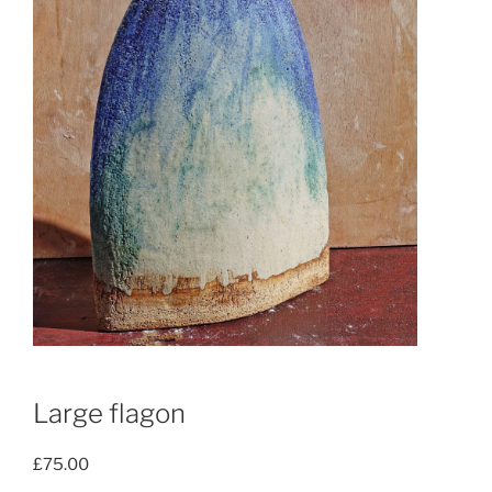
Large flagon
£
75.00