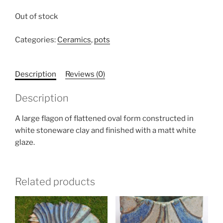
Out of stock
Categories:
Ceramics
,
pots
Description
Reviews (0)
Description
A large flagon of flattened oval form constructed in
white stoneware clay and finished with a matt white
glaze.
Related products