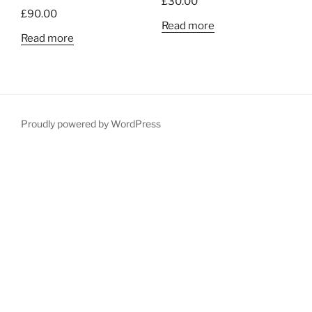
£
30.00
£
90.00
Read more
Read more
Proudly powered by WordPress