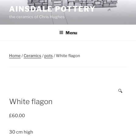
Skip
AINSDALE POTTERY
to
the ceramics of Chris Hughes
content
Menu
Home
/
Ceramics
/
pots
/ White flagon
🔍
White flagon
£
60.00
30 cm high