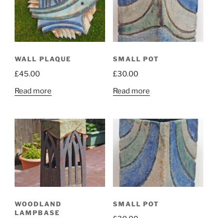
WALL PLAQUE
SMALL POT
£
45.00
£
30.00
Read more
Read more
WOODLAND
SMALL POT
LAMPBASE