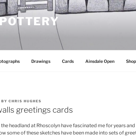
 POTTERY
otographs
Drawings
Cards
Ainsdale Open
Shop
BY
CHRIS HUGHES
alls greetings cards
f the headland at Rhoscolyn have fascinated me for years and
w some of these sketches have been made into sets of greet