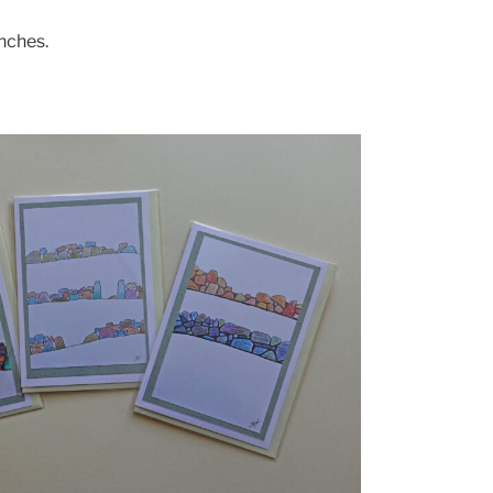
inches.