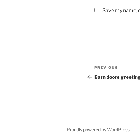
Save my name, em
Post
Previous
PREVIOUS
navigation
Post
Barn doors greetin
Proudly powered by WordPress