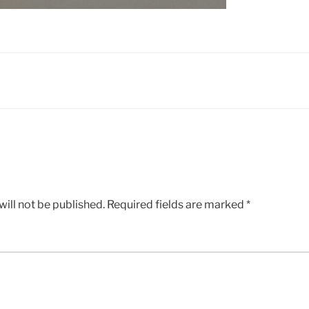
ill not be published.
Required fields are marked
*