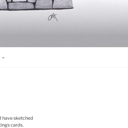
 I have sketched
ings cards.