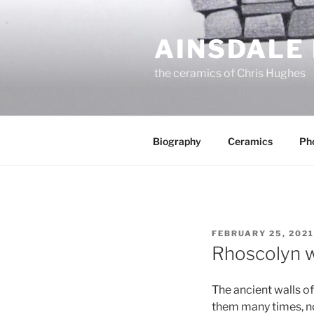
Skip
to
AINSDALE
content
the ceramics of Chris Hughes
Biography
Ceramics
Ph
POSTED
FEBRUARY 25, 2021
ON
Rhoscolyn w
The ancient walls o
them many times, no