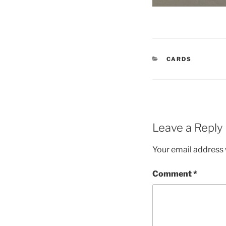
CATEGORIES
CARDS
Leave a Reply
Your email address w
Comment
*