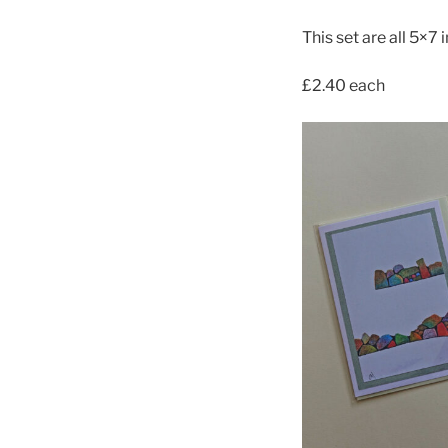
This set are all 5×7 
£2.40 each