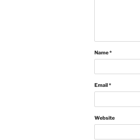
Name
*
Email
*
Website