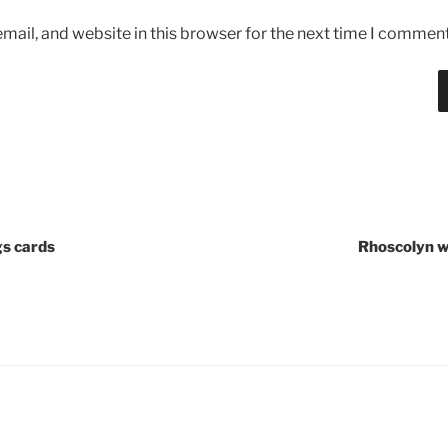
ail, and website in this browser for the next time I comment
gs cards
Rhoscolyn w