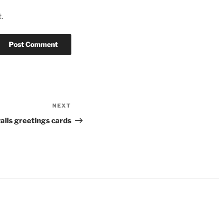
.
NEXT
Next
Post
alls greetings cards