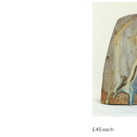
£45 each