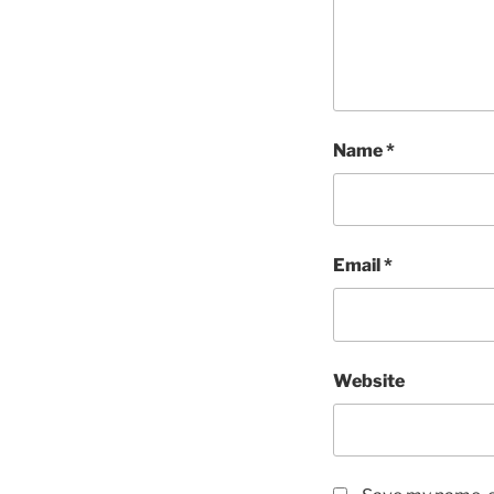
Name
*
Email
*
Website