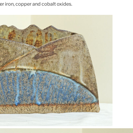
er iron, copper and cobalt oxides.