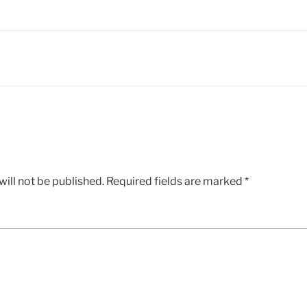
ill not be published.
Required fields are marked
*