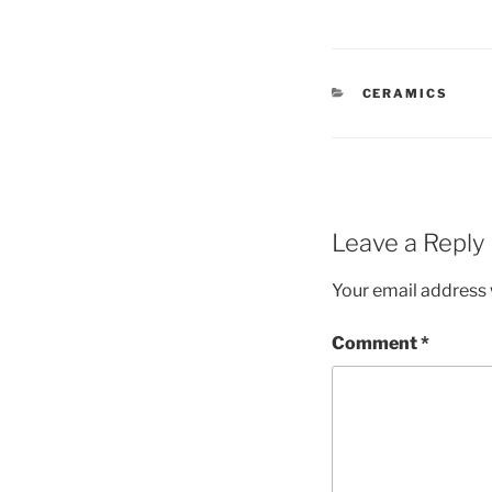
CATEGORIES
CERAMICS
Leave a Reply
Your email address w
Comment
*