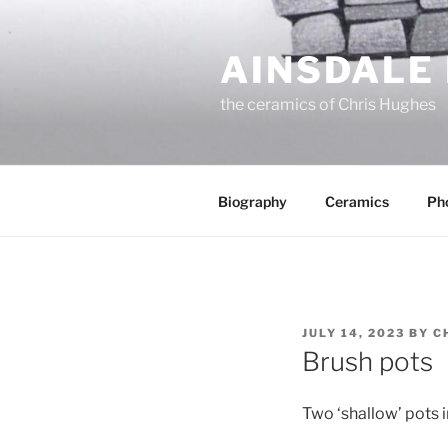
Skip
to
AINSDALE
content
the ceramics of Chris Hughes
Biography
Ceramics
Ph
POSTED
JULY 14, 2023
BY
C
ON
Brush pots
Two ‘shallow’ pots i