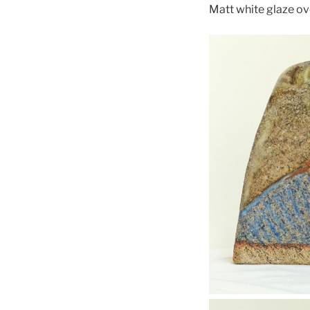
Matt white glaze ov