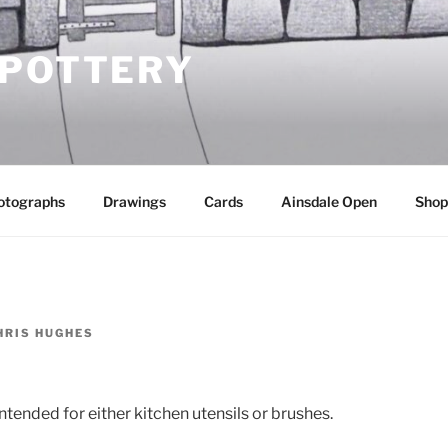
 POTTERY
otographs
Drawings
Cards
Ainsdale Open
Shop
HRIS HUGHES
ntended for either kitchen utensils or brushes.