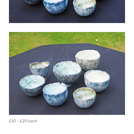
£10 – £20 each