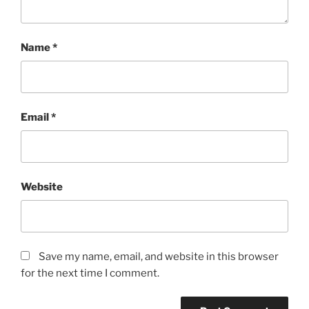
Name
*
Email
*
Website
Save my name, email, and website in this browser
for the next time I comment.