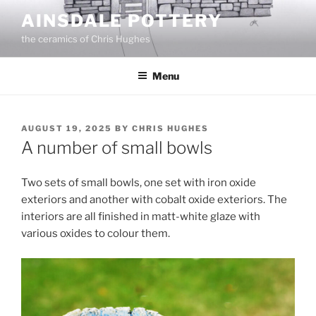
Skip
AINSDALE POTTERY
to
the ceramics of Chris Hughes
content
Menu
POSTED
AUGUST 19, 2025
BY
CHRIS HUGHES
ON
A number of small bowls
Two sets of small bowls, one set with iron oxide
exteriors and another with cobalt oxide exteriors. The
interiors are all finished in matt-white glaze with
various oxides to colour them.