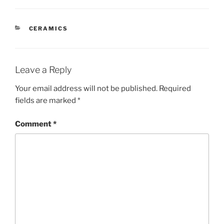
CATEGORIES
CERAMICS
Leave a Reply
Your email address will not be published.
Required
fields are marked
*
Comment
*