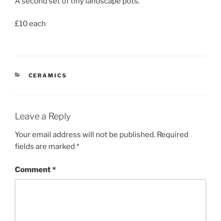
A second set of tiny landscape pots.
£10 each
CATEGORIES
CERAMICS
Leave a Reply
Your email address will not be published.
Required
fields are marked
*
Comment
*