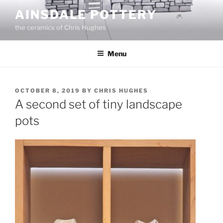
Skip
AINSDALE POTTERY
to
the ceramics of Chris Hughes
content
Menu
POSTED
OCTOBER 8, 2019
BY
CHRIS HUGHES
ON
A second set of tiny landscape
pots