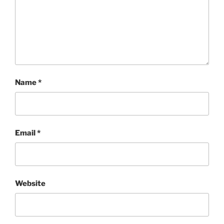
Name
*
Email
*
Website