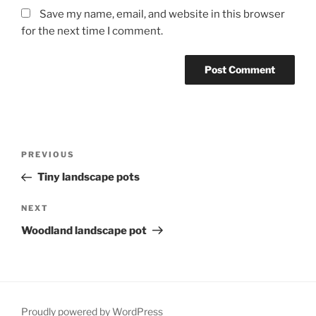
Save my name, email, and website in this browser
for the next time I comment.
Post
Previous
PREVIOUS
navigation
Post
Tiny landscape pots
Next
NEXT
Post
Woodland landscape pot
Proudly powered by WordPress