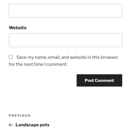
Website
Save my name, email, and website in this browser
for the next time I comment.
Post
Previous
PREVIOUS
navigation
Post
Landscape pots