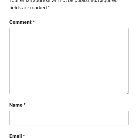
Your email address will not be published.
Required
fields are marked
*
Comment
*
Name
*
Email
*