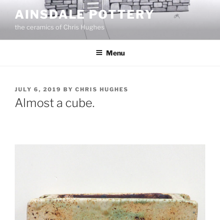
Skip
AINSDALE POTTERY
to
the ceramics of Chris Hughes
content
Menu
POSTED
JULY 6, 2019
BY
CHRIS HUGHES
ON
Almost a cube.