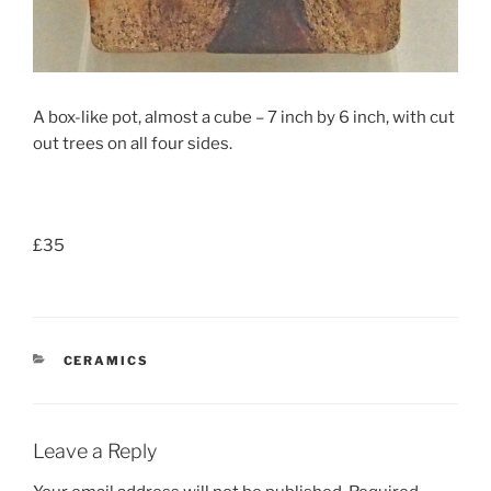
A box-like pot, almost a cube – 7 inch by 6 inch, with cut
out trees on all four sides.
£35
CATEGORIES
CERAMICS
Leave a Reply