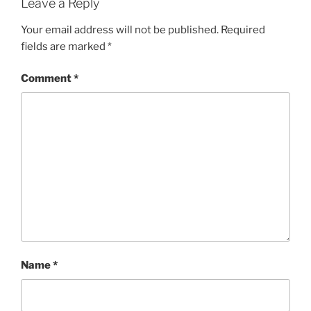
Leave a Reply
Your email address will not be published.
Required
fields are marked
*
Comment
*
Name
*