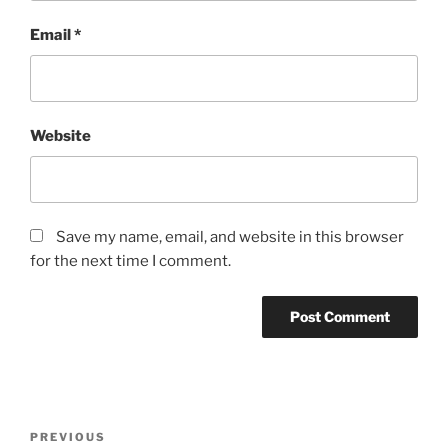
Email
*
Website
Save my name, email, and website in this browser
for the next time I comment.
Post
Previous
PREVIOUS