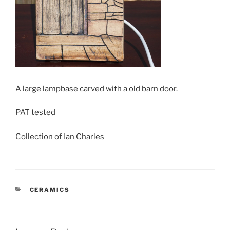
A large lampbase carved with a old barn door.
PAT tested
Collection of Ian Charles
CATEGORIES
CERAMICS