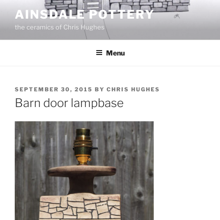
Skip
AINSDALE POTTERY
to
the ceramics of Chris Hughes
content
Menu
POSTED
SEPTEMBER 30, 2015
BY
CHRIS HUGHES
ON
Barn door lampbase