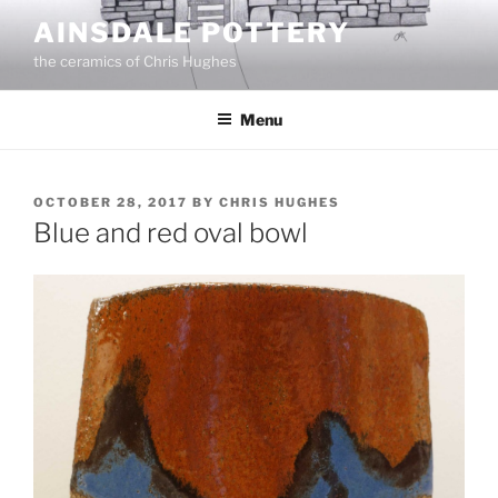
Skip
AINSDALE POTTERY
to
the ceramics of Chris Hughes
content
Menu
POSTED
OCTOBER 28, 2017
BY
CHRIS HUGHES
ON
Blue and red oval bowl