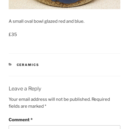
A small oval bowl glazed red and blue.
£35
CATEGORIES
CERAMICS
Leave a Reply
Your email address will not be published.
Required
fields are marked
*
Comment
*