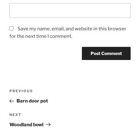
Save my name, email, and website in this browser
for the next time I comment.
Post
Previous
PREVIOUS
navigation
Post
Barn door pot
Next
NEXT
Post
Woodland bowl