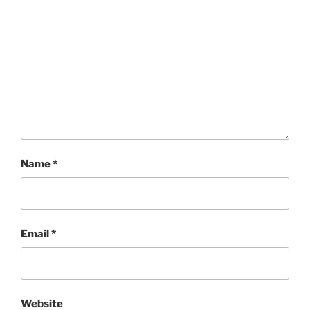
Name
*
Email
*
Website