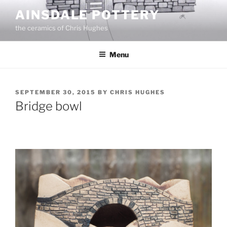
Skip
AINSDALE POTTERY
to
the ceramics of Chris Hughes
content
Menu
POSTED
SEPTEMBER 30, 2015
BY
CHRIS HUGHES
ON
Bridge bowl