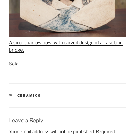
A small, narrow bowl with carved design of a Lakeland
bridge.
Sold
CATEGORIES
CERAMICS
Leave a Reply
Your email address will not be published.
Required