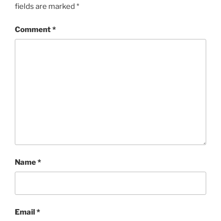
fields are marked
*
Comment
*
Name
*
Email
*