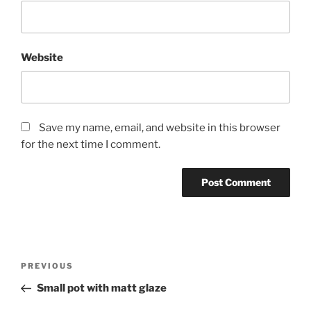
Website
Save my name, email, and website in this browser
for the next time I comment.
Post
Previous
PREVIOUS
navigation
Post
Small pot with matt glaze