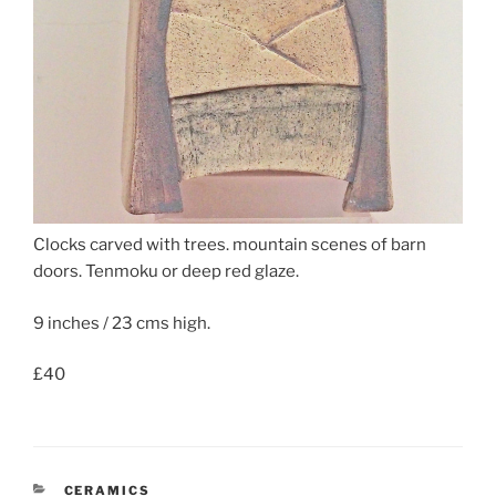
Clocks carved with trees. mountain scenes of barn
doors. Tenmoku or deep red glaze.
9 inches / 23 cms high.
£40
CATEGORIES
CERAMICS