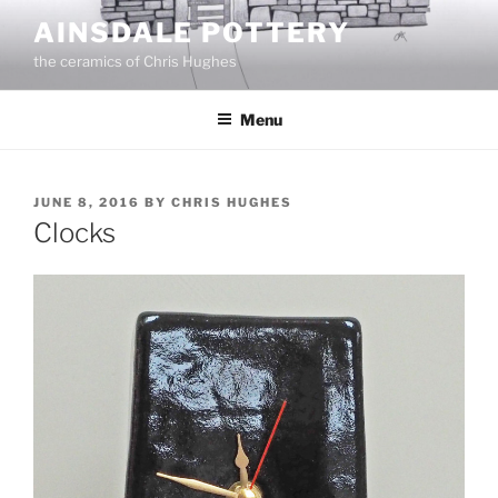
Skip
AINSDALE POTTERY
to
the ceramics of Chris Hughes
content
Menu
POSTED
JUNE 8, 2016
BY
CHRIS HUGHES
ON
Clocks