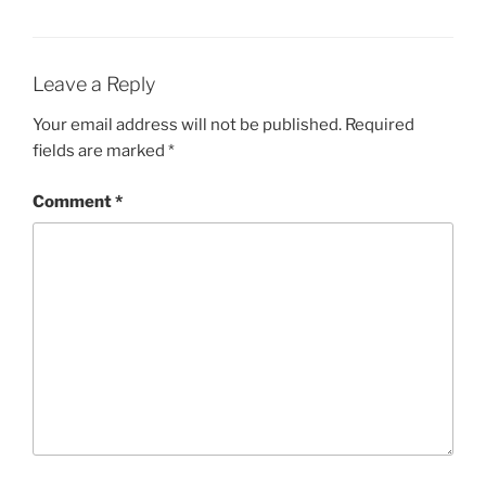
Leave a Reply
Your email address will not be published.
Required
fields are marked
*
Comment
*