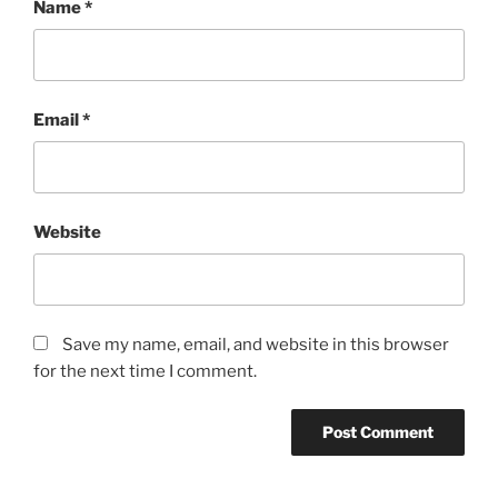
Name
*
Email
*
Website
Save my name, email, and website in this browser
for the next time I comment.