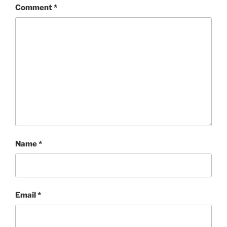
Comment
*
Name
*
Email
*