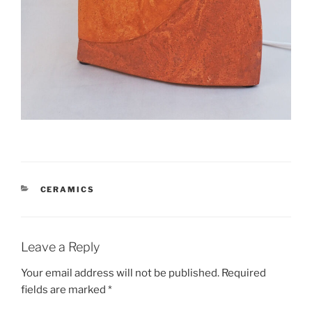
CATEGORIES
CERAMICS
Leave a Reply
Your email address will not be published.
Required
fields are marked
*