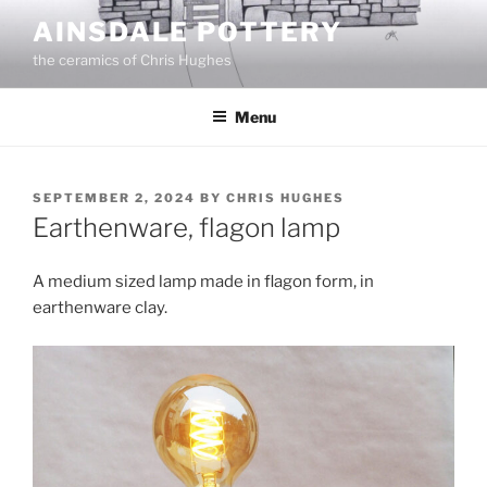
Skip
AINSDALE POTTERY
to
the ceramics of Chris Hughes
content
Menu
POSTED
SEPTEMBER 2, 2024
BY
CHRIS HUGHES
ON
Earthenware, flagon lamp
A medium sized lamp made in flagon form, in
earthenware clay.