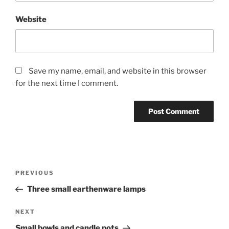
Website
Save my name, email, and website in this browser
for the next time I comment.
Post
Previous
PREVIOUS
navigation
Post
Three small earthenware lamps
Next
NEXT
Post
Small bowls and candle pots