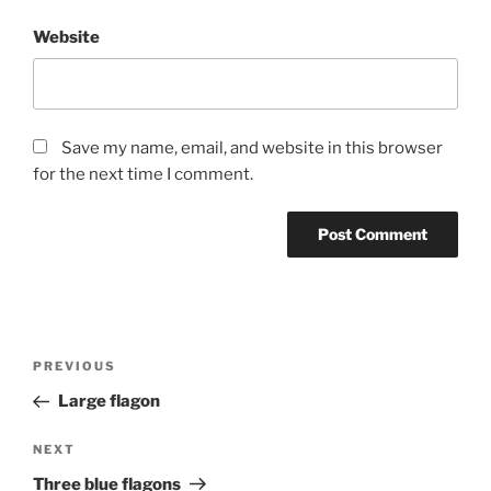
Website
Save my name, email, and website in this browser
for the next time I comment.
Post
Previous
PREVIOUS
navigation
Post
Large flagon
Next
NEXT
Post
Three blue flagons