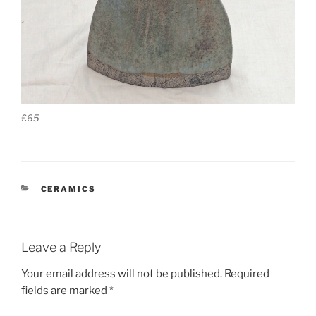
£65
CATEGORIES
CERAMICS
Leave a Reply
Your email address will not be published.
Required
fields are marked
*