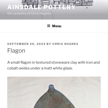
Skip
AINSDALE POTTERY
to
the ceramics of Chris Hughes
content
Menu
POSTED
SEPTEMBER 20, 2023
BY
CHRIS HUGHES
ON
Flagon
A small flagon in textured stoneware clay with iron and
cobalt oxides under a matt white glaze.