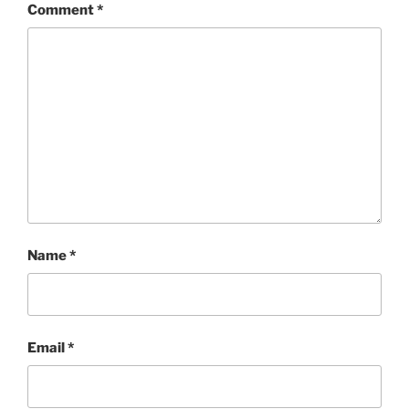
Comment
*
Name
*
Email
*