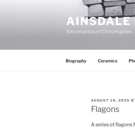
Skip
to
AINSDALE
content
the ceramics of Chris Hughes
Biography
Ceramics
Ph
POSTED
AUGUST 19, 2025
B
ON
Flagons
A series of flagons