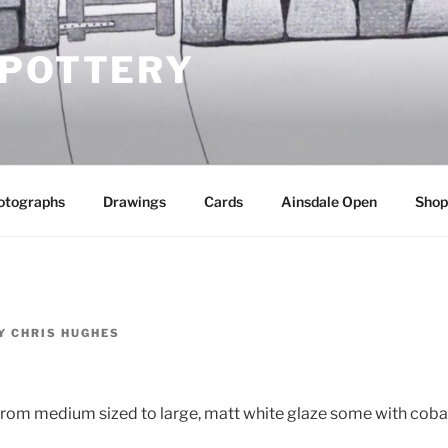
 POTTERY
otographs
Drawings
Cards
Ainsdale Open
Shop
Y
CHRIS HUGHES
 from medium sized to large, matt white glaze some with cobal