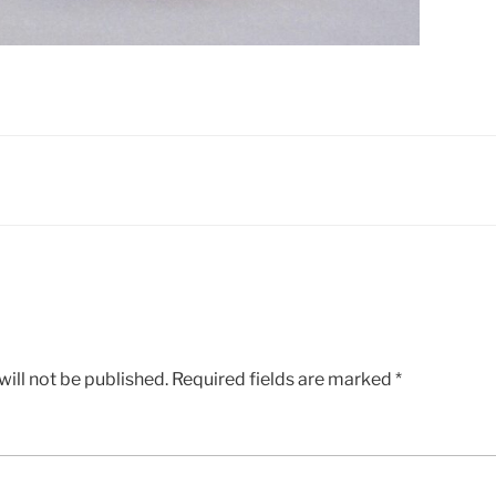
ill not be published.
Required fields are marked
*