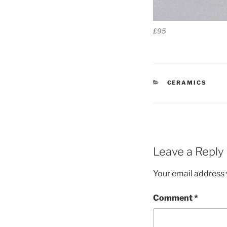
£95
CATEGORIES
CERAMICS
Leave a Reply
Your email address w
Comment
*