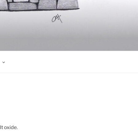
t oxide.