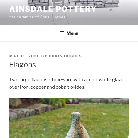
Skip
AINSDALE POTTERY
to
the ceramics of Chris Hughes
content
Menu
POSTED
MAY 11, 2020
BY
CHRIS HUGHES
ON
Flagons
Two large flagons, stoneware with a matt white glaze
over iron, copper and cobalt oxides.