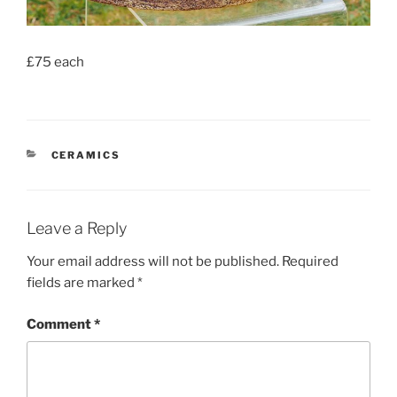
£75 each
CATEGORIES
CERAMICS
Leave a Reply
Your email address will not be published.
Required
fields are marked
*
Comment
*