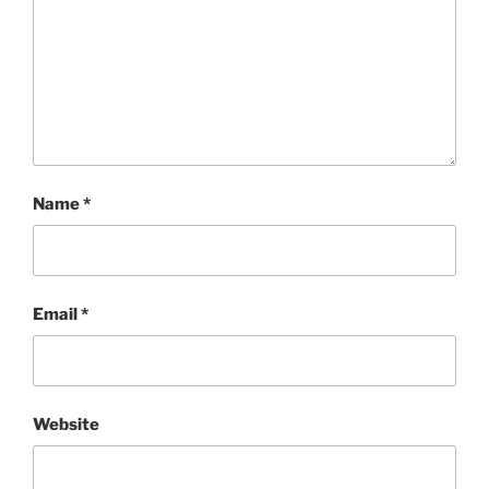
Name
*
Email
*
Website