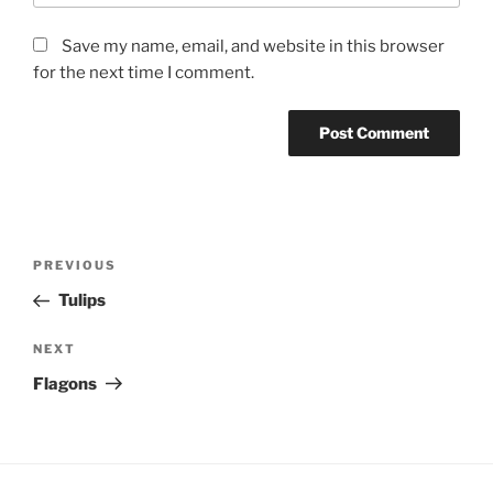
Save my name, email, and website in this browser
for the next time I comment.
Post
Previous
PREVIOUS
navigation
Post
Tulips
Next
NEXT
Post
Flagons