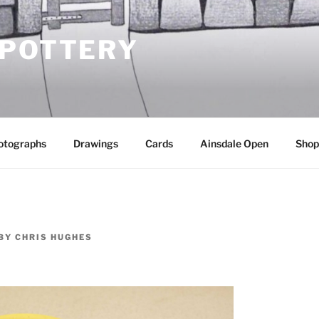
 POTTERY
otographs
Drawings
Cards
Ainsdale Open
Shop
BY
CHRIS HUGHES