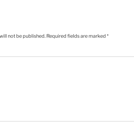
ill not be published.
Required fields are marked
*