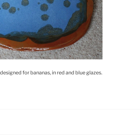
y designed for bananas, in red and blue glazes.