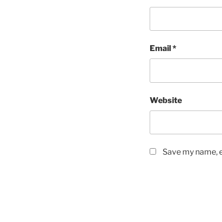
Email
*
Website
Save my name, em