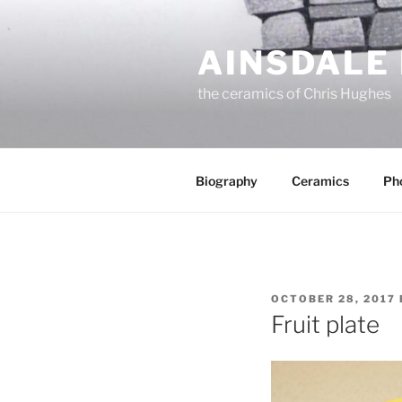
Skip
to
AINSDALE
content
the ceramics of Chris Hughes
Biography
Ceramics
Ph
POSTED
OCTOBER 28, 2017
ON
Fruit plate