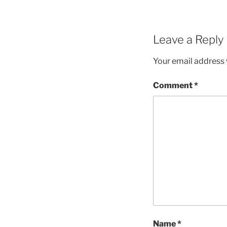
Leave a Reply
Your email address w
Comment
*
Name
*