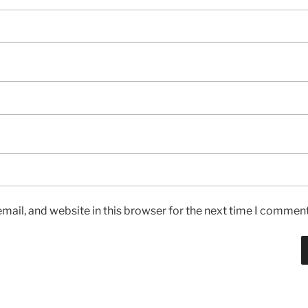
ail, and website in this browser for the next time I comment