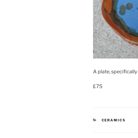
A plate, specificall
£75
CATEGORIES
CERAMICS