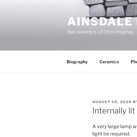
Skip
to
AINSDALE
content
the ceramics of Chris Hughes
Biography
Ceramics
Ph
POSTED
AUGUST 10, 2020
B
ON
Internally li
A very large lamp wi
light be required.