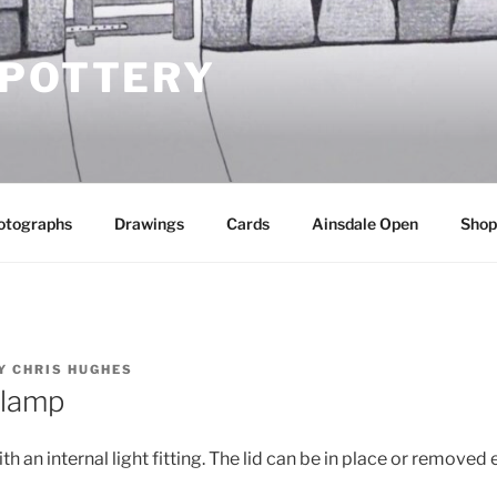
 POTTERY
otographs
Drawings
Cards
Ainsdale Open
Shop
Y
CHRIS HUGHES
t lamp
th an internal light fitting. The lid can be in place or removed