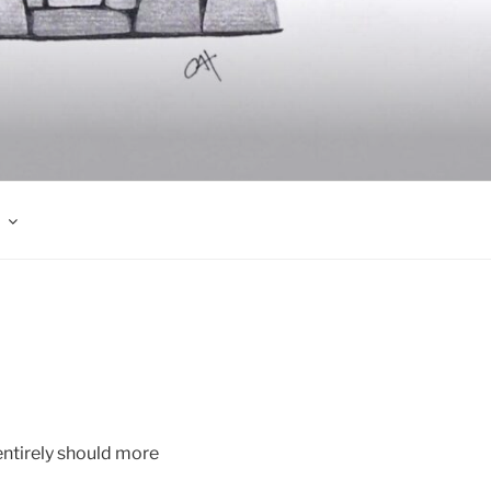
 entirely should more