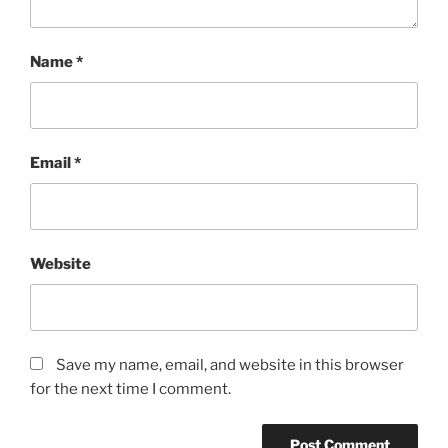
Name
*
Email
*
Website
Save my name, email, and website in this browser
for the next time I comment.