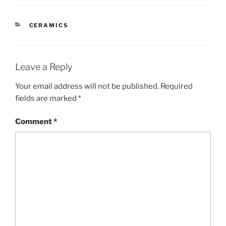
CATEGORIES
CERAMICS
Leave a Reply
Your email address will not be published.
Required
fields are marked
*
Comment
*