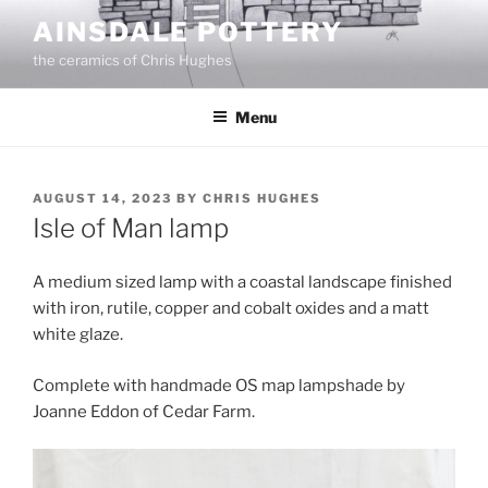
Skip
AINSDALE POTTERY
to
the ceramics of Chris Hughes
content
Menu
POSTED
AUGUST 14, 2023
BY
CHRIS HUGHES
ON
Isle of Man lamp
A medium sized lamp with a coastal landscape finished
with iron, rutile, copper and cobalt oxides and a matt
white glaze.
Complete with handmade OS map lampshade by
Joanne Eddon of Cedar Farm.