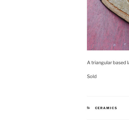
A triangular based
Sold
CATEGORIES
CERAMICS