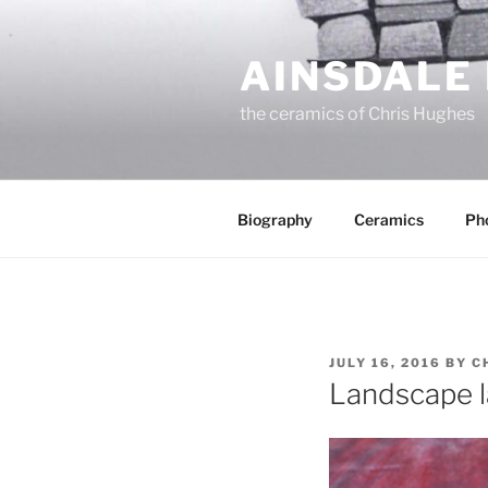
Skip
to
AINSDALE
content
the ceramics of Chris Hughes
Biography
Ceramics
Ph
POSTED
JULY 16, 2016
BY
C
ON
Landscape 