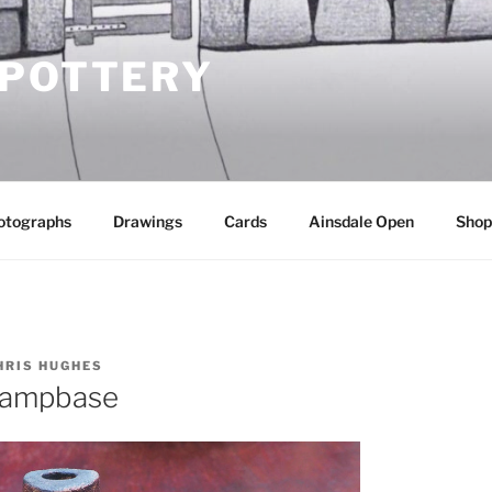
 POTTERY
otographs
Drawings
Cards
Ainsdale Open
Shop
HRIS HUGHES
lampbase