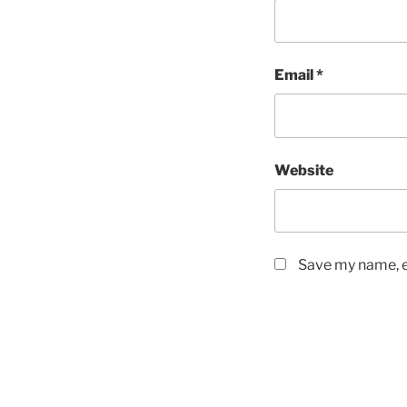
Email
*
Website
Save my name, em