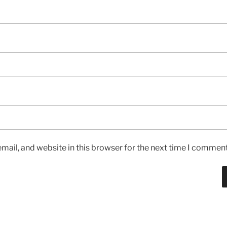
ail, and website in this browser for the next time I comment