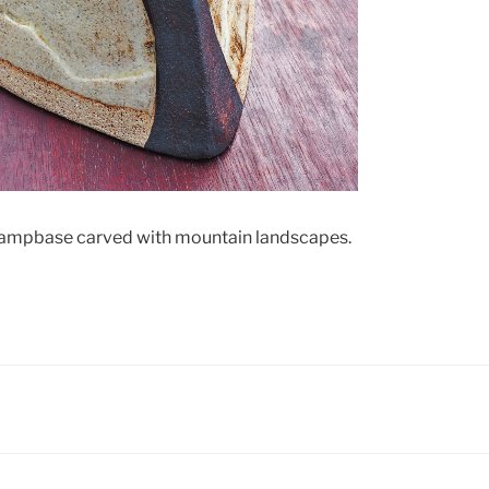
 lampbase carved with mountain landscapes.