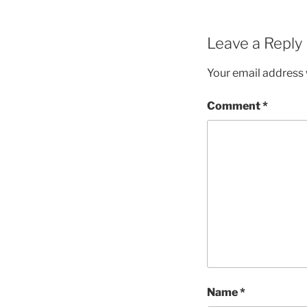
Leave a Reply
Your email address w
Comment
*
Name
*