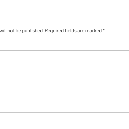
ill not be published.
Required fields are marked
*