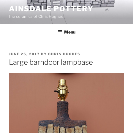
Skip
AINSDALE POTTERY
to
the ceramics of Chris Hughes
content
Menu
POSTED
JUNE 25, 2017
BY
CHRIS HUGHES
ON
Large barndoor lampbase