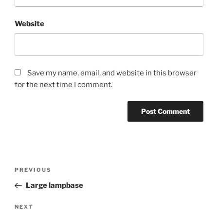
Website
Save my name, email, and website in this browser
for the next time I comment.
Post
Previous
PREVIOUS
navigation
Post
Large lampbase
Next
NEXT