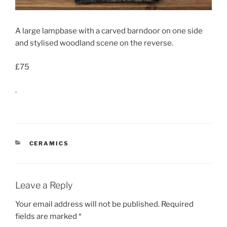
A large lampbase with a carved barndoor on one side
and stylised woodland scene on the reverse.
£75
.
CATEGORIES
CERAMICS
Leave a Reply
Your email address will not be published.
Required
fields are marked
*