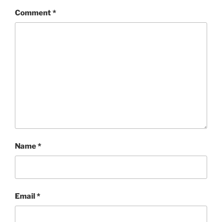
Comment
*
Name
*
Email
*