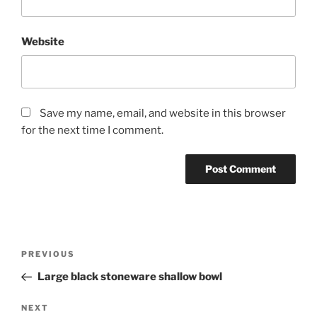
Website
Save my name, email, and website in this browser
for the next time I comment.
Post
Previous
PREVIOUS
navigation
Post
Large black stoneware shallow bowl
Next
NEXT