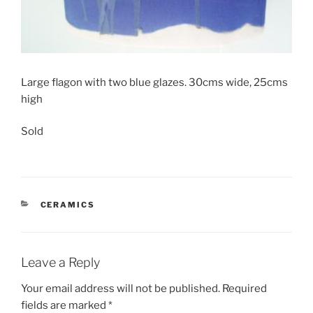
Large flagon with two blue glazes. 30cms wide, 25cms
high
Sold
CATEGORIES
CERAMICS
Leave a Reply
Your email address will not be published.
Required
fields are marked
*