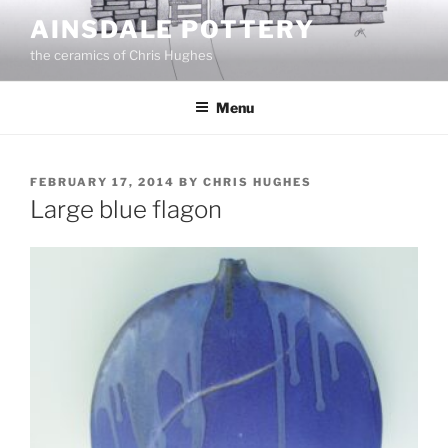
Skip
AINSDALE POTTERY
to
the ceramics of Chris Hughes
content
Menu
POSTED
FEBRUARY 17, 2014
BY
CHRIS HUGHES
ON
Large blue flagon