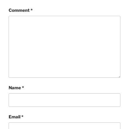
Comment
*
Name
*
Email
*