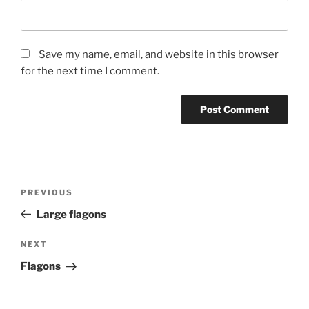
Save my name, email, and website in this browser
for the next time I comment.
Post
Previous
PREVIOUS
navigation
Post
Large flagons
Next
NEXT
Post
Flagons