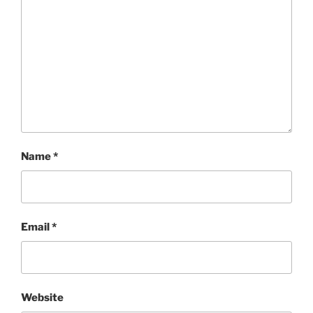
Name
*
Email
*
Website