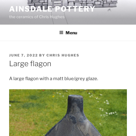
Skip
AINSDALE POTTERY
to
the ceramics of Chris Hughes
content
Menu
POSTED
JUNE 7, 2022
BY
CHRIS HUGHES
ON
Large flagon
A large flagon with a matt blue/grey glaze.