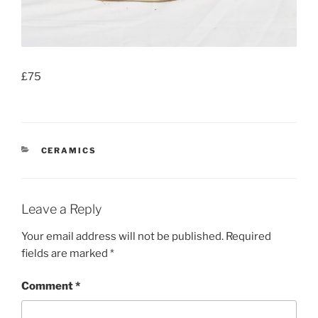
£75
CATEGORIES
CERAMICS
Leave a Reply
Your email address will not be published.
Required
fields are marked
*
Comment
*