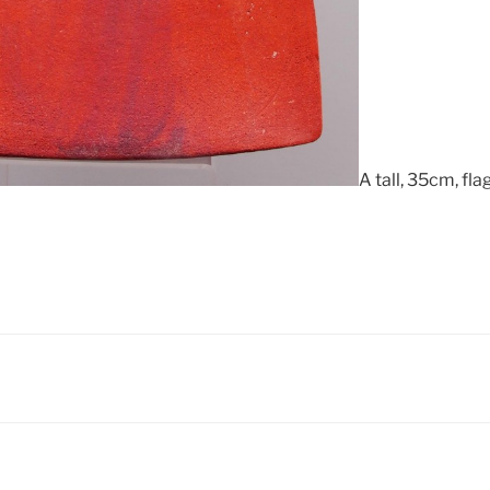
A tall, 35cm, fl