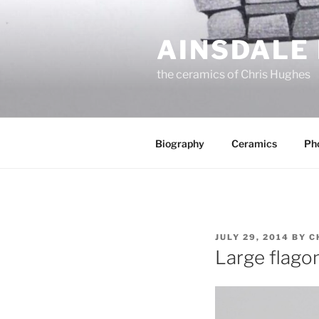
Skip
to
AINSDALE
content
the ceramics of Chris Hughes
Biography
Ceramics
Ph
POSTED
JULY 29, 2014
BY
C
ON
Large flago