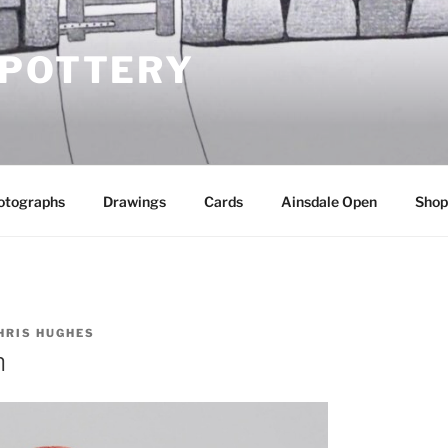
 POTTERY
otographs
Drawings
Cards
Ainsdale Open
Shop
HRIS HUGHES
n