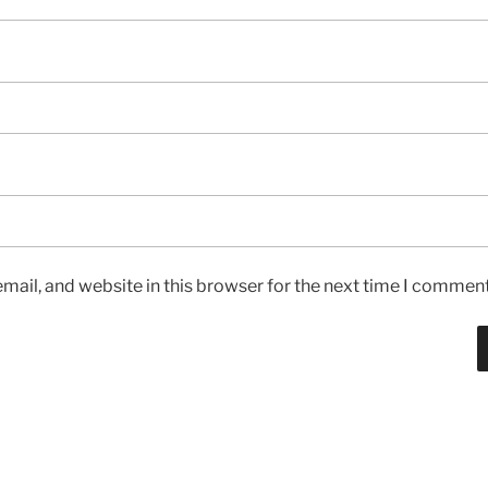
ail, and website in this browser for the next time I comment