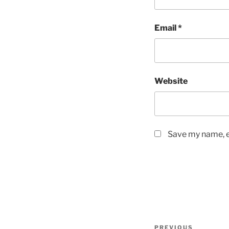
Email
*
Website
Save my name, em
Post
Previous
PREVIOUS