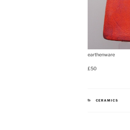
earthenware
£50
CATEGORIES
CERAMICS