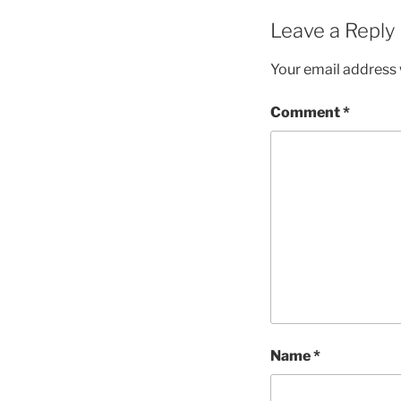
Leave a Reply
Your email address w
Comment
*
Name
*