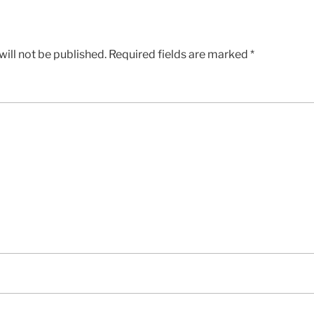
ill not be published.
Required fields are marked
*