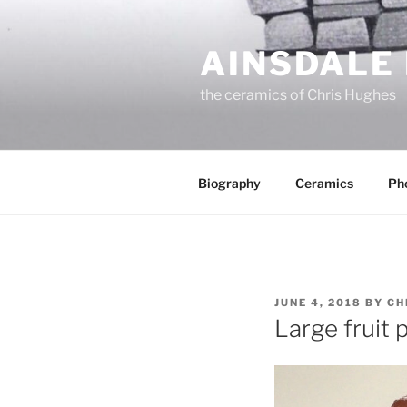
Skip
to
AINSDALE
content
the ceramics of Chris Hughes
Biography
Ceramics
Ph
POSTED
JUNE 4, 2018
BY
CH
ON
Large fruit 