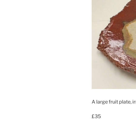
A large fruit plate, 
£35