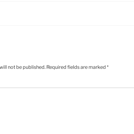
ill not be published.
Required fields are marked
*