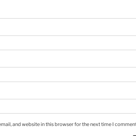
ail, and website in this browser for the next time I comment