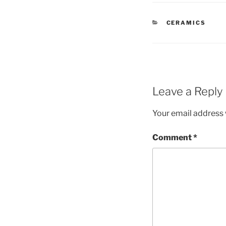
CATEGORIES
CERAMICS
Leave a Reply
Your email address w
Comment
*