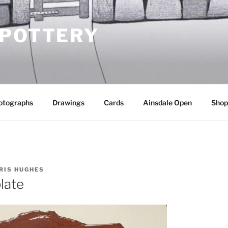
 POTTERY
otographs
Drawings
Cards
Ainsdale Open
Shop
RIS HUGHES
plate