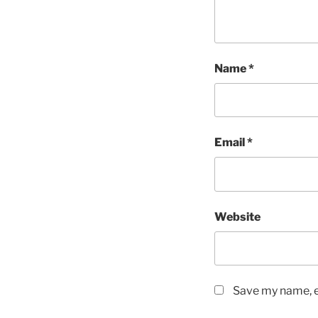
Name
*
Email
*
Website
Save my name, em