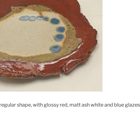
irregular shape, with glossy red, matt ash white and blue glazes