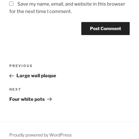
Save my name, email, and website in this browser
for the next time I comment.
Post
Previous
PREVIOUS
navigation
Post
Large wall plaque
Next
NEXT
Post
Four white pots
Proudly powered by WordPress