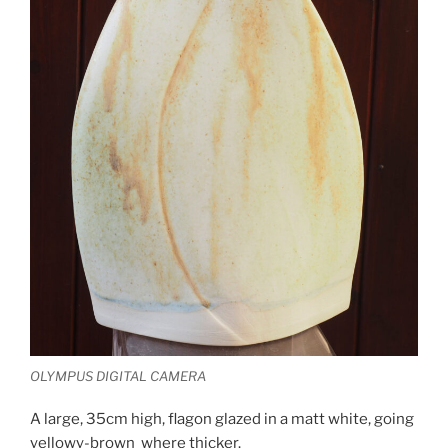
OLYMPUS DIGITAL CAMERA
A large, 35cm high, flagon glazed in a matt white, going
yellowy-brown where thicker.