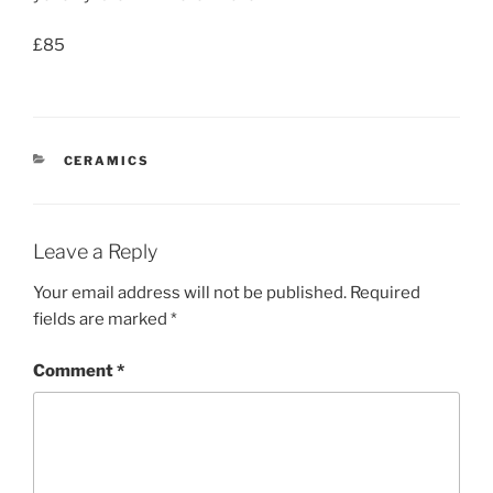
£85
CATEGORIES
CERAMICS
Leave a Reply
Your email address will not be published.
Required
fields are marked
*
Comment
*