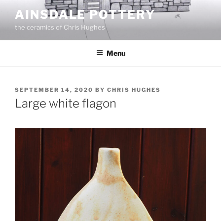
Skip
AINSDALE POTTERY
to
the ceramics of Chris Hughes
content
Menu
POSTED
SEPTEMBER 14, 2020
BY
CHRIS HUGHES
ON
Large white flagon