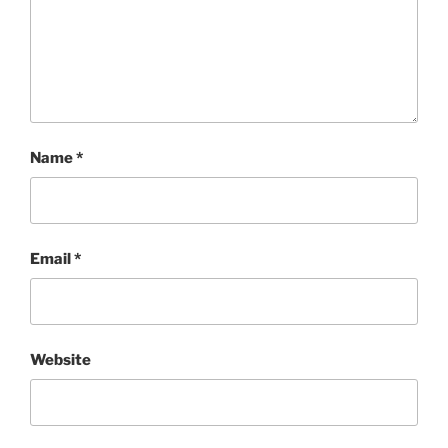
Name
*
Email
*
Website