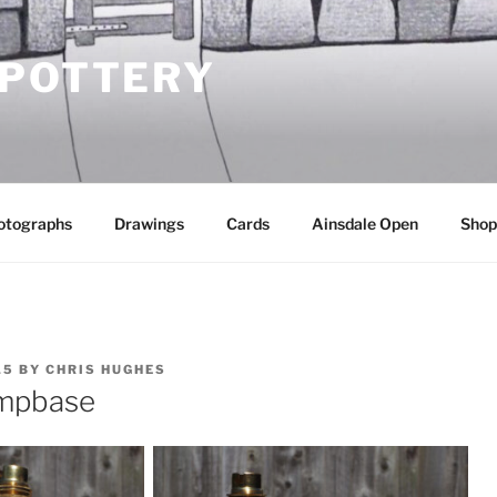
 POTTERY
otographs
Drawings
Cards
Ainsdale Open
Shop
15
BY
CHRIS HUGHES
ampbase