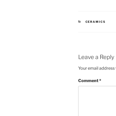
CATEGORIES
CERAMICS
Leave a Reply
Your email address w
Comment
*