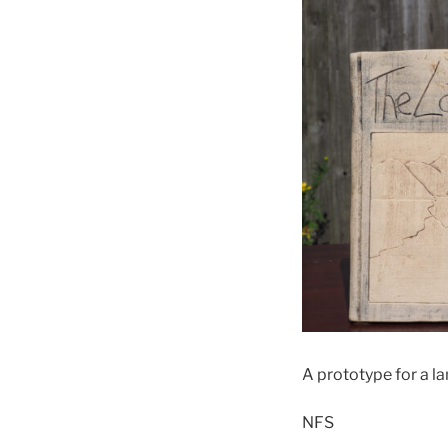
A prototype for a l
NFS