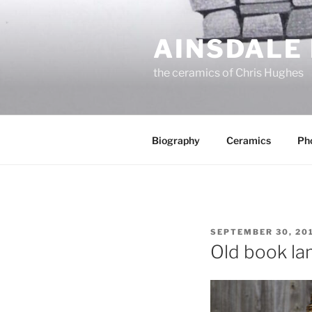
Skip
to
AINSDALE
content
the ceramics of Chris Hughes
Biography
Ceramics
Ph
POSTED
SEPTEMBER 30, 20
ON
Old book l