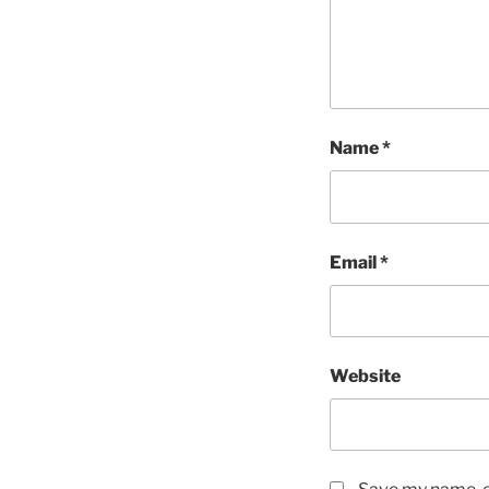
Name
*
Email
*
Website