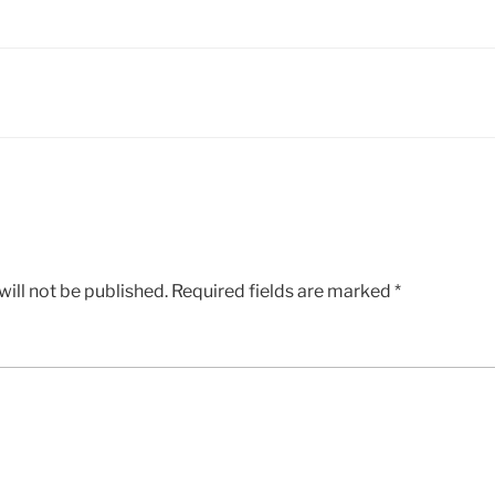
ill not be published.
Required fields are marked
*