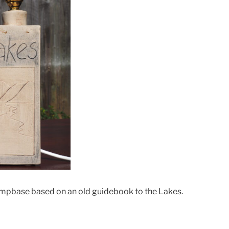
ampbase based on an old guidebook to the Lakes.