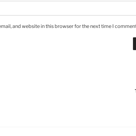
ail, and website in this browser for the next time I comment