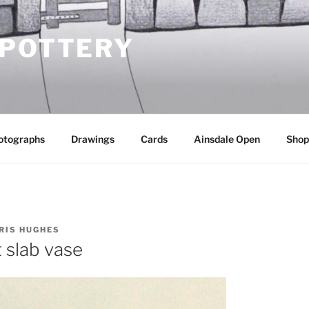
 POTTERY
otographs
Drawings
Cards
Ainsdale Open
Shop
RIS HUGHES
 slab vase