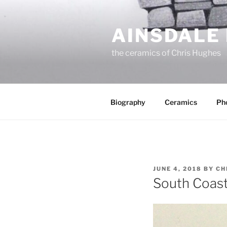
Skip
to
AINSDALE
content
the ceramics of Chris Hughes
Biography
Ceramics
Ph
POSTED
JUNE 4, 2018
BY
CH
ON
South Coast