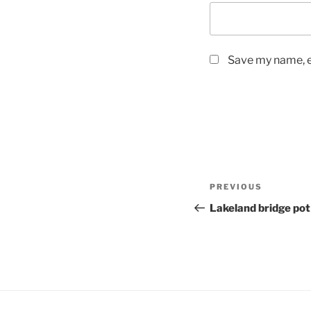
Save my name, em
Post
Previous
PREVIOUS
navigation
Post
Lakeland bridge pot