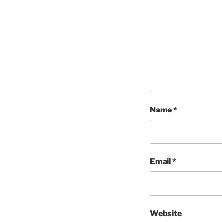
Name
*
Email
*
Website