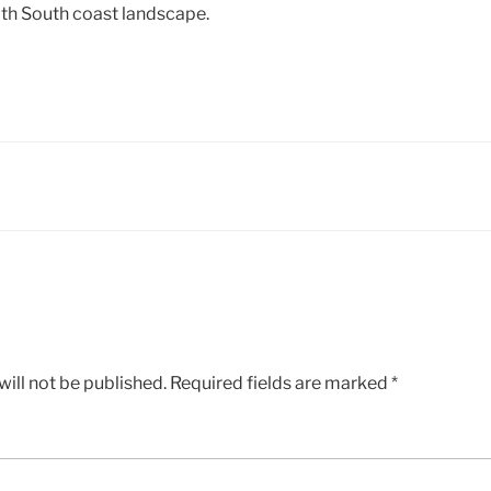
ith South coast landscape.
ill not be published.
Required fields are marked
*