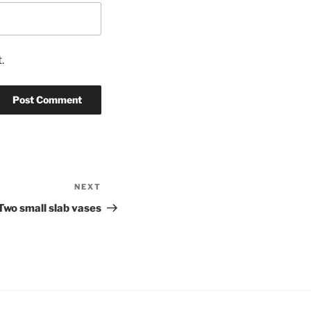
.
NEXT
Next
Post
Two small slab vases