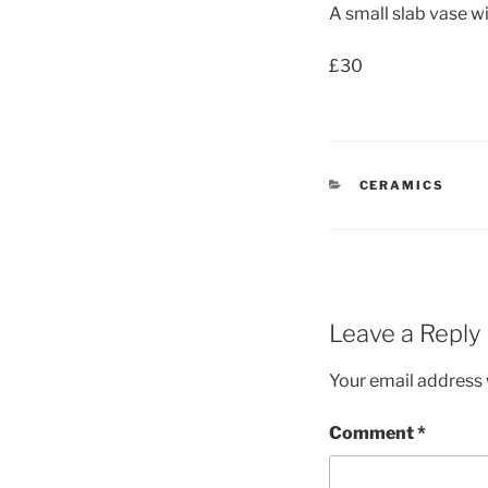
A small slab vase w
£30
CATEGORIES
CERAMICS
Leave a Reply
Your email address w
Comment
*