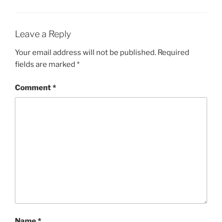
Leave a Reply
Your email address will not be published.
Required
fields are marked
*
Comment
*
Name
*