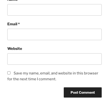
Email
*
Website
Save my name, email, and website in this browser
for the next time I comment.