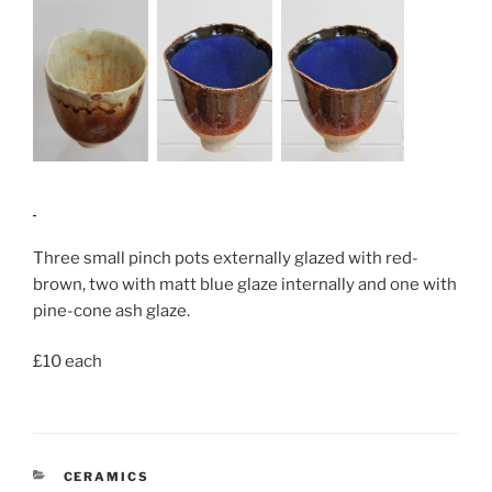
Three small pinch pots externally glazed with red-
brown, two with matt blue glaze internally and one with
pine-cone ash glaze.
£10 each
CATEGORIES
CERAMICS