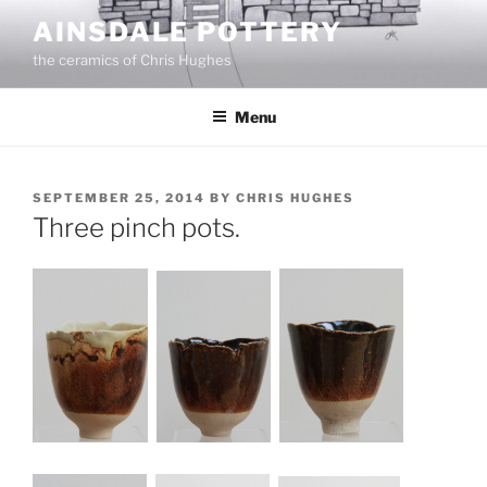
Skip
AINSDALE POTTERY
to
the ceramics of Chris Hughes
content
Menu
POSTED
SEPTEMBER 25, 2014
BY
CHRIS HUGHES
ON
Three pinch pots.