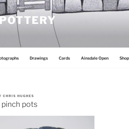
 POTTERY
otographs
Drawings
Cards
Ainsdale Open
Shop
Y
CHRIS HUGHES
 pinch pots