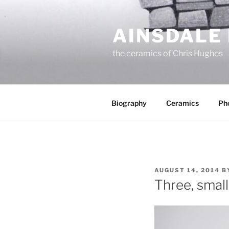
Skip
to
AINSDALE
content
the ceramics of Chris Hughes
Biography
Ceramics
Ph
POSTED
AUGUST 14, 2014
B
ON
Three, small