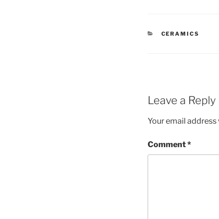
CATEGORIES
CERAMICS
Leave a Reply
Your email address w
Comment
*