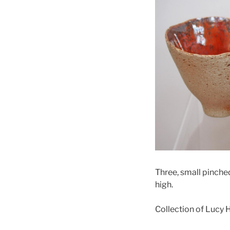
Three, small pinche
high.
Collection of Lucy