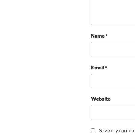
Name
*
Email
*
Website
Save my name, em