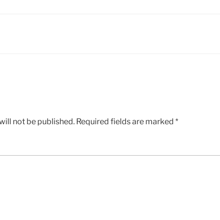
ill not be published.
Required fields are marked
*