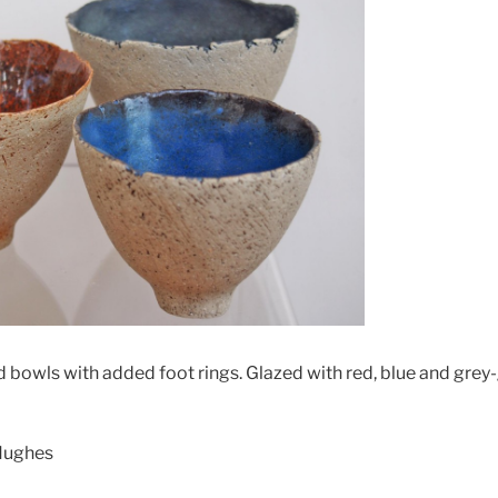
d bowls with added foot rings. Glazed with red, blue and grey
 Hughes