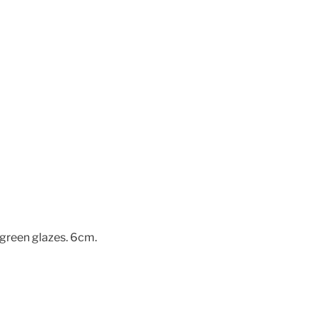
-green glazes. 6cm.