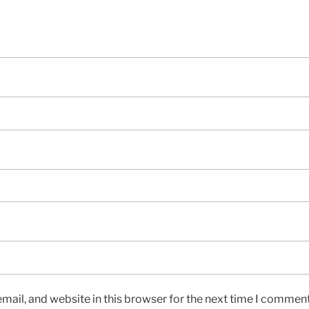
ail, and website in this browser for the next time I comment