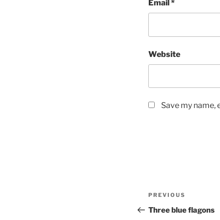
Email
*
Website
Save my name, em
Post
Previous
PREVIOUS
navigation
Post
Three blue flagons