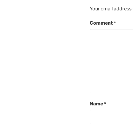
Your email address w
Comment
*
Name
*