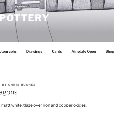
 POTTERY
otographs
Drawings
Cards
Ainsdale Open
Shop
4
BY
CHRIS HUGHES
lagons
a matt white glaze over iron and copper oxides.