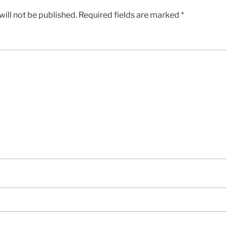
ill not be published.
Required fields are marked
*