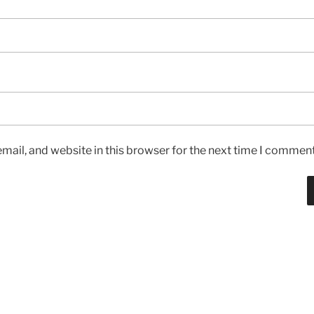
ail, and website in this browser for the next time I comment