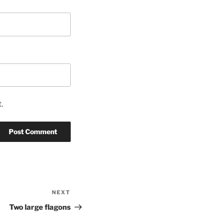
.
NEXT
Next
Post
Two large flagons