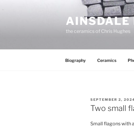
Skip
to
AINSDALE
content
the ceramics of Chris Hughes
Biography
Ceramics
Ph
POSTED
SEPTEMBER 2, 202
ON
Two small f
Small flagons with 