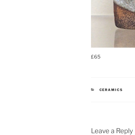
£65
CATEGORIES
CERAMICS
Leave a Reply