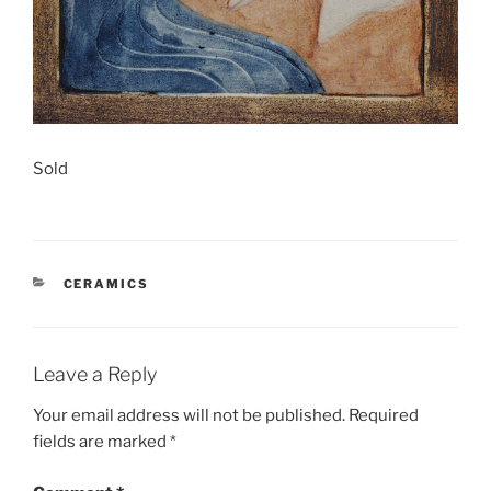
Sold
CATEGORIES
CERAMICS
Leave a Reply
Your email address will not be published.
Required
fields are marked
*