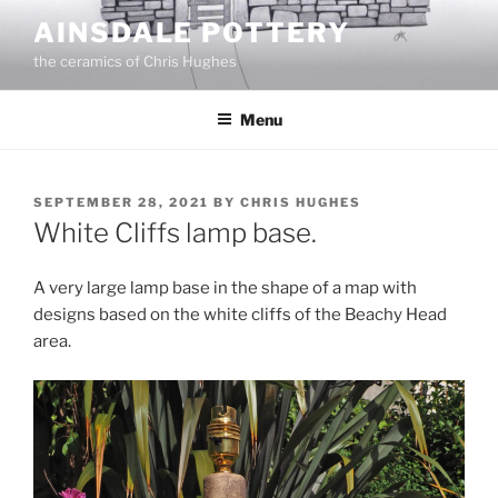
Skip
AINSDALE POTTERY
to
the ceramics of Chris Hughes
content
Menu
POSTED
SEPTEMBER 28, 2021
BY
CHRIS HUGHES
ON
White Cliffs lamp base.
A very large lamp base in the shape of a map with
designs based on the white cliffs of the Beachy Head
area.