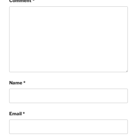
Comment
*
Name
*
Email
*