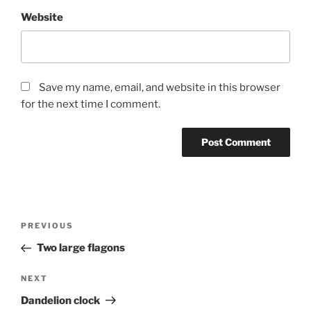
Website
Save my name, email, and website in this browser
for the next time I comment.
Post
Previous
PREVIOUS
navigation
Post
Two large flagons
Next
NEXT
Post
Dandelion clock