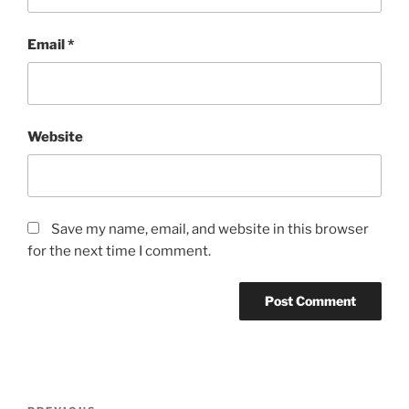
Email
*
Website
Save my name, email, and website in this browser
for the next time I comment.
Post