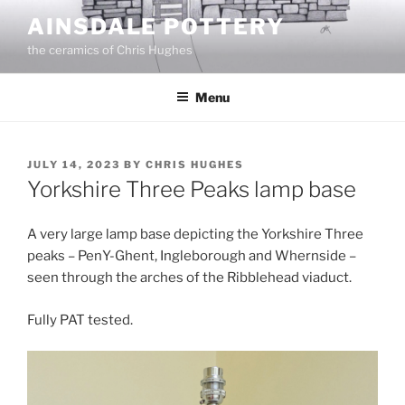
Skip
AINSDALE POTTERY
to
the ceramics of Chris Hughes
content
Menu
POSTED
JULY 14, 2023
BY
CHRIS HUGHES
ON
Yorkshire Three Peaks lamp base
A very large lamp base depicting the Yorkshire Three
peaks – PenY-Ghent, Ingleborough and Whernside –
seen through the arches of the Ribblehead viaduct.
Fully PAT tested.