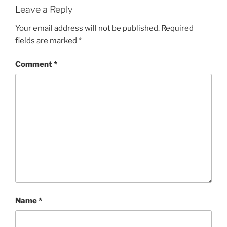
Leave a Reply
Your email address will not be published.
Required
fields are marked
*
Comment
*
Name
*