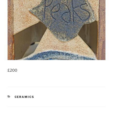
£200
CATEGORIES
CERAMICS