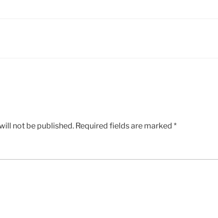
ill not be published.
Required fields are marked
*