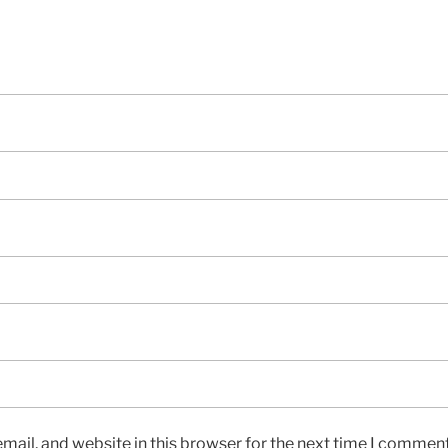
ail, and website in this browser for the next time I comment