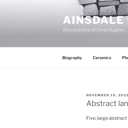
Skip
to
AINSDALE
content
the ceramics of Chris Hughes
Biography
Ceramics
Ph
POSTED
NOVEMBER 10, 202
ON
Abstract la
Five, large abstract