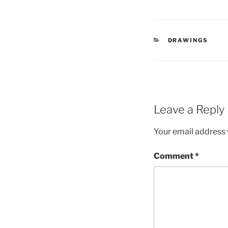
CATEGORIES
DRAWINGS
Leave a Reply
Your email address w
Comment
*