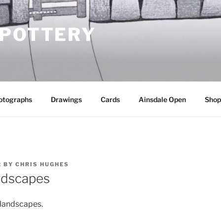
 POTTERY
otographs
Drawings
Cards
Ainsdale Open
Shop
2
BY
CHRIS HUGHES
ndscapes
 landscapes.