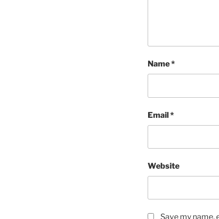
Name
*
Email
*
Website
Save my name, em