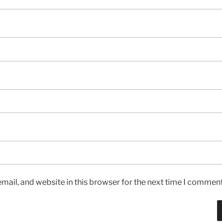
ail, and website in this browser for the next time I comment