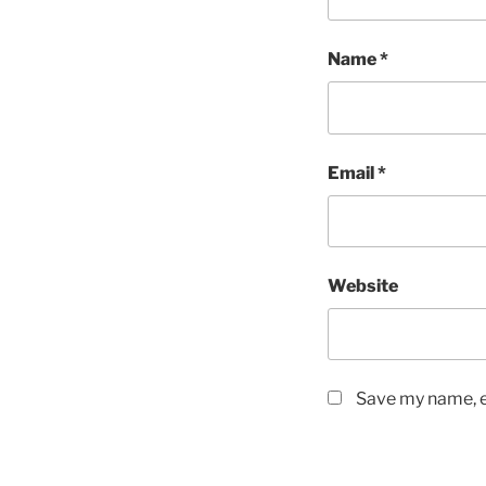
Name
*
Email
*
Website
Save my name, em