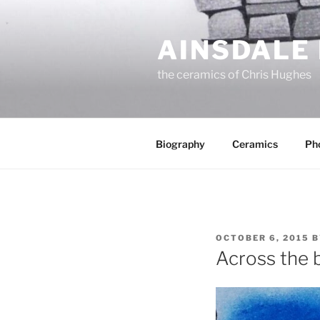
Skip
to
AINSDALE
content
the ceramics of Chris Hughes
Biography
Ceramics
Ph
POSTED
OCTOBER 6, 2015
B
ON
Across the 