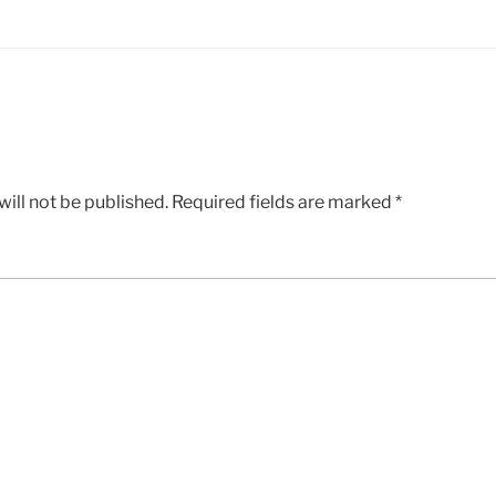
ill not be published.
Required fields are marked
*