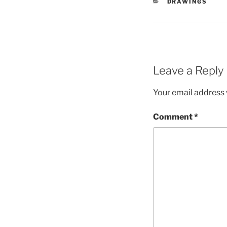
CATEGORIES
DRAWINGS
Leave a Reply
Your email address w
Comment
*