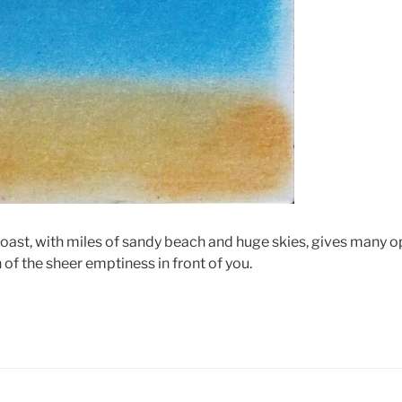
coast, with miles of sandy beach and huge skies, gives many o
of the sheer emptiness in front of you.