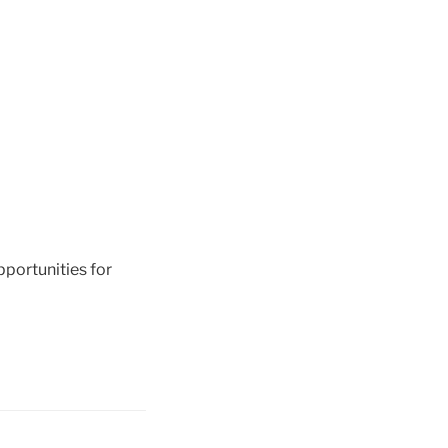
pportunities for