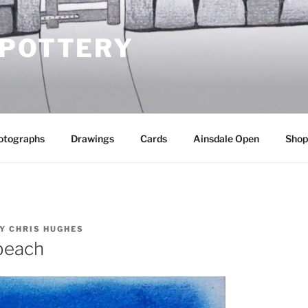
 POTTERY
otographs
Drawings
Cards
Ainsdale Open
Shop
Y
CHRIS HUGHES
beach