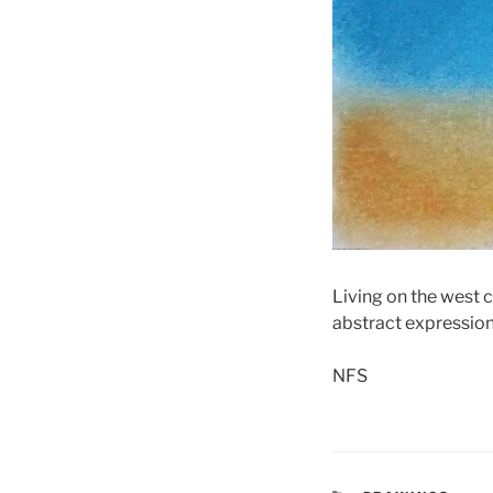
Living on the west 
abstract expression 
NFS