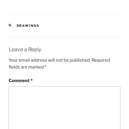
CATEGORIES
DRAWINGS
Leave a Reply
Your email address will not be published.
Required
fields are marked
*
Comment
*