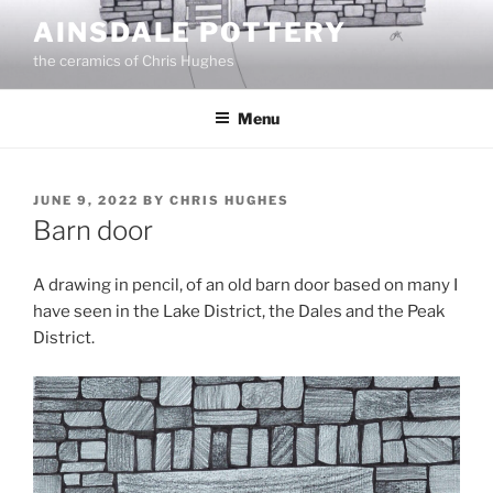
Skip
AINSDALE POTTERY
to
the ceramics of Chris Hughes
content
Menu
POSTED
JUNE 9, 2022
BY
CHRIS HUGHES
ON
Barn door
A drawing in pencil, of an old barn door based on many I
have seen in the Lake District, the Dales and the Peak
District.