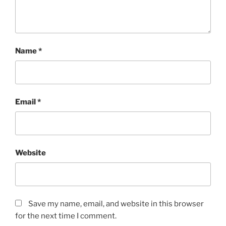
Name
*
Email
*
Website
Save my name, email, and website in this browser
for the next time I comment.