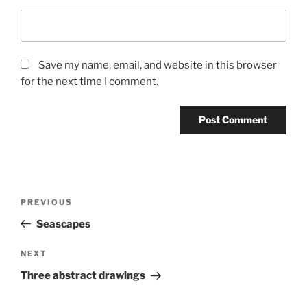
Save my name, email, and website in this browser
for the next time I comment.
Post
Previous
PREVIOUS
navigation
Post
Seascapes
Next
NEXT
Post
Three abstract drawings