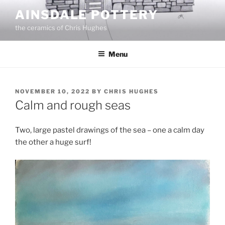
Skip
AINSDALE POTTERY
to
the ceramics of Chris Hughes
content
Menu
POSTED
NOVEMBER 10, 2022
BY
CHRIS HUGHES
ON
Calm and rough seas
Two, large pastel drawings of the sea – one a calm day
the other a huge surf!