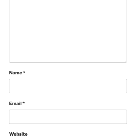
Name
*
Email
*
Website