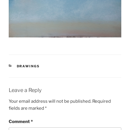
CATEGORIES
DRAWINGS
Leave a Reply
Your email address will not be published.
Required
fields are marked
*
Comment
*