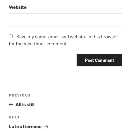
Website
Save my name, email, and website in this browser
for the next time I comment.
Post
Previous
PREVIOUS
navigation
Post
All is still
Next
NEXT
Post
Late afternoon