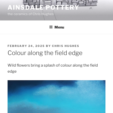
Skip
AINSDALE POTTERY
to
the ceramics of Chris Hughes
content
Menu
POSTED
FEBRUARY 24, 2025
BY
CHRIS HUGHES
ON
Colour along the field edge
Wild flowers bring a splash of colour along the field
edge