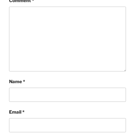
Comment
*
Name
*
Email
*