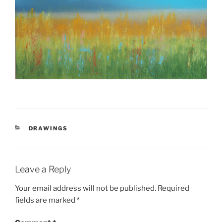
CATEGORIES
DRAWINGS
Leave a Reply
Your email address will not be published.
Required
fields are marked
*