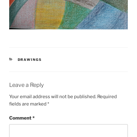
CATEGORIES
DRAWINGS
Leave a Reply
Your email address will not be published.
Required
fields are marked
*
Comment
*