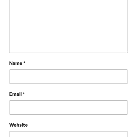
Name
*
Email
*
Website