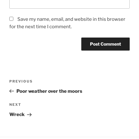
Save my name, email, and website in this browser
for the next time I comment.
Post
Previous
PREVIOUS
navigation
Post
Poor weather over the moors
Next
NEXT
Post
Wreck