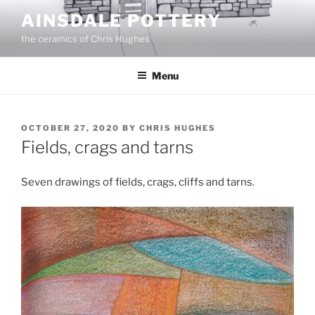
Skip
AINSDALE POTTERY
to
the ceramics of Chris Hughes
content
Menu
POSTED
OCTOBER 27, 2020
BY
CHRIS HUGHES
ON
Fields, crags and tarns
Seven drawings of fields, crags, cliffs and tarns.