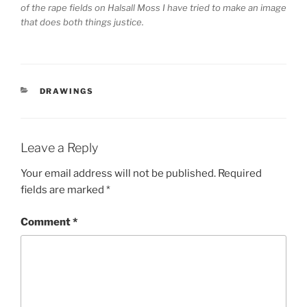
of the rape fields on Halsall Moss I have tried to make an image
that does both things justice.
CATEGORIES
DRAWINGS
Leave a Reply
Your email address will not be published.
Required
fields are marked
*
Comment
*