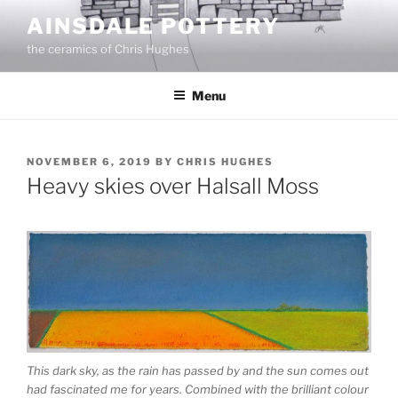
Skip
AINSDALE POTTERY
to
the ceramics of Chris Hughes
content
Menu
POSTED
NOVEMBER 6, 2019
BY
CHRIS HUGHES
ON
Heavy skies over Halsall Moss
This dark sky, as the rain has passed by and the sun comes out
had fascinated me for years. Combined with the brilliant colour