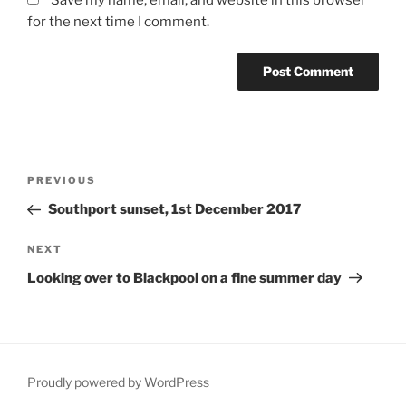
for the next time I comment.
Post
Previous
PREVIOUS
navigation
Post
Southport sunset, 1st December 2017
Next
NEXT
Post
Looking over to Blackpool on a fine summer day
Proudly powered by WordPress