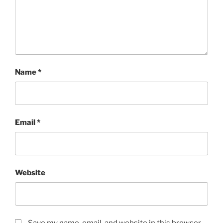
Name
*
Email
*
Website
Save my name, email, and website in this browser