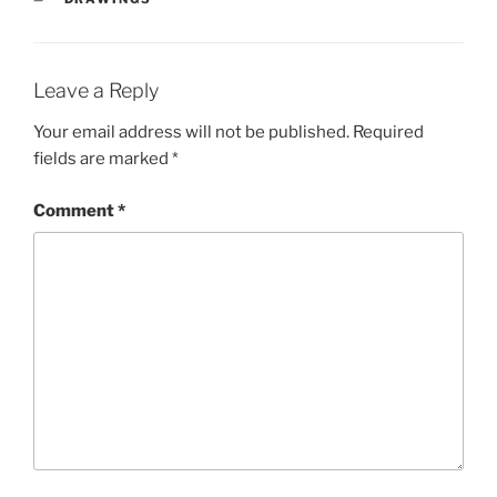
Leave a Reply
Your email address will not be published.
Required
fields are marked
*
Comment
*