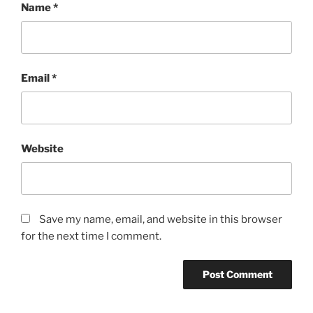
Name
*
Email
*
Website
Save my name, email, and website in this browser
for the next time I comment.