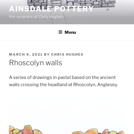
Skip
AINSDALE POTTERY
to
the ceramics of Chris Hughes
content
Menu
POSTED
MARCH 9, 2021
BY
CHRIS HUGHES
ON
Rhoscolyn walls
A series of drawings in pastel based on the ancient
walls crossing the headland at Rhoscolyn, Anglesey.