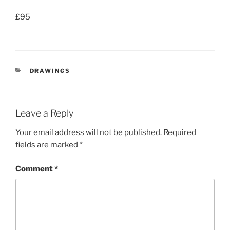
£95
CATEGORIES
DRAWINGS
Leave a Reply
Your email address will not be published.
Required
fields are marked
*
Comment
*