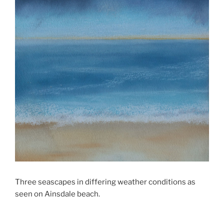
Three seascapes in differing weather conditions as
seen on Ainsdale beach.