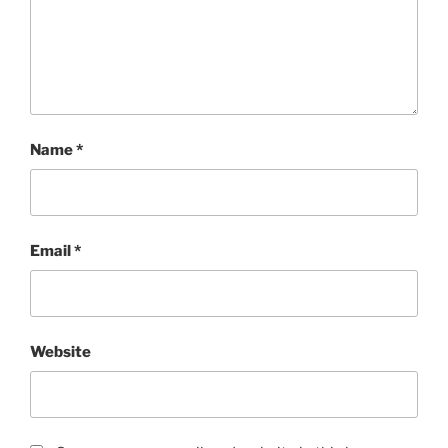
Name
*
Email
*
Website