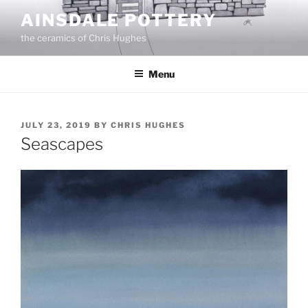
Skip
AINSDALE POTTERY
to
the ceramics of Chris Hughes
content
Menu
POSTED
JULY 23, 2019
BY
CHRIS HUGHES
ON
Seascapes