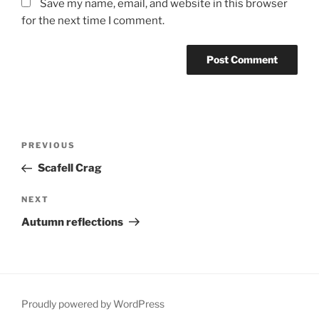
Save my name, email, and website in this browser
for the next time I comment.
Post
Previous
PREVIOUS
navigation
Post
Scafell Crag
Next
NEXT
Post
Autumn reflections
Proudly powered by WordPress