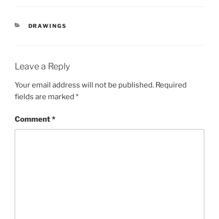
CATEGORIES
DRAWINGS
Leave a Reply
Your email address will not be published.
Required
fields are marked
*
Comment
*