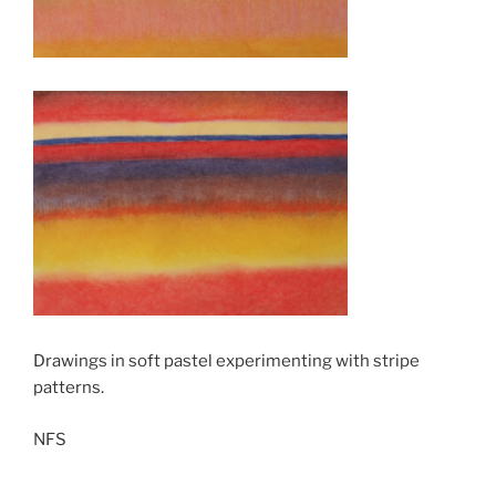
Drawings in soft pastel experimenting with stripe
patterns.
NFS