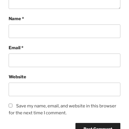
Name
*
Email
*
Website
Save my name, email, and website in this browser
for the next time I comment.