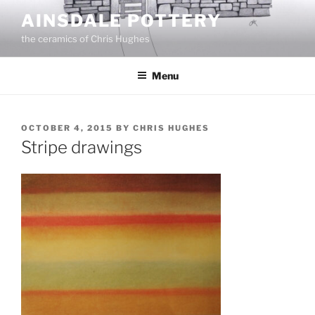
Skip
AINSDALE POTTERY
to
the ceramics of Chris Hughes
content
Menu
POSTED
OCTOBER 4, 2015
BY
CHRIS HUGHES
ON
Stripe drawings