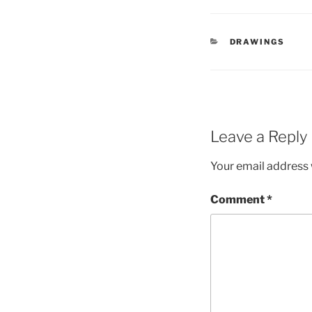
CATEGORIES
DRAWINGS
Leave a Reply
Your email address w
Comment
*