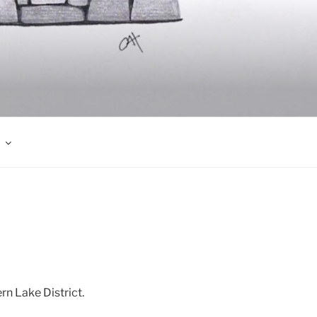
rn Lake District.