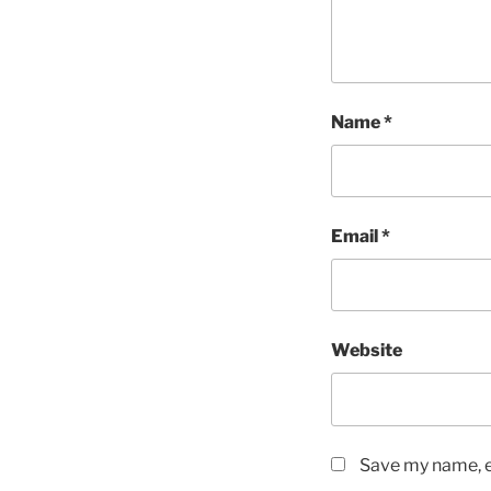
Name
*
Email
*
Website
Save my name, em