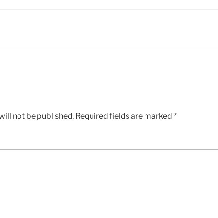
ill not be published.
Required fields are marked
*