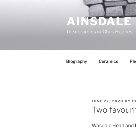
Skip
to
AINSDALE
content
the ceramics of Chris Hughes
Biography
Ceramics
Ph
POSTED
JUNE 27, 2020
BY
C
ON
Two favouri
Wasdale Head and Bi