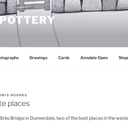
 POTTERY
otographs
Drawings
Cards
Ainsdale Open
Shop
HRIS HUGHES
te places
rks Bridge in Dunnerdale, two of the best places in the weste