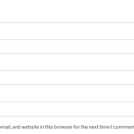
ail, and website in this browser for the next time I comment