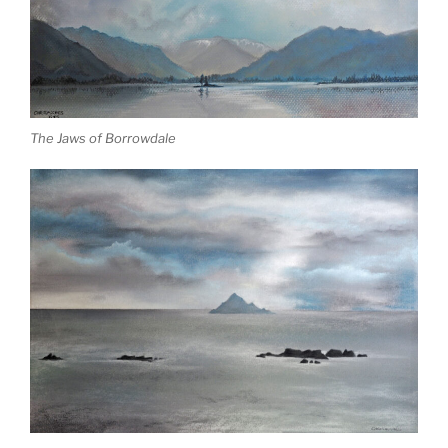
The Jaws of Borrowdale